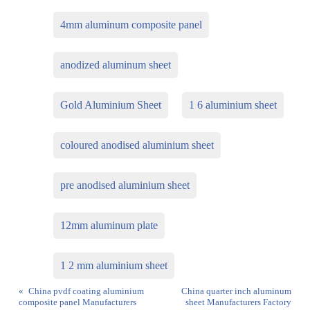
4mm aluminum composite panel
anodized aluminum sheet
Gold Aluminium Sheet
1 6 aluminium sheet
coloured anodised aluminium sheet
pre anodised aluminium sheet
12mm aluminum plate
1 2 mm aluminium sheet
«
China pvdf coating aluminium
China quarter inch aluminum
composite panel Manufacturers
sheet Manufacturers Factory