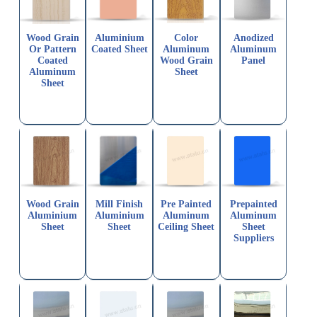
Wood Grain
Aluminium
Color
Anodized
Or Pattern
Coated Sheet
Aluminum
Aluminum
Coated
Wood Grain
Panel
Aluminum
Sheet
Sheet
Wood Grain
Mill Finish
Pre Painted
Prepainted
Aluminium
Aluminium
Aluminum
Aluminum
Sheet
Sheet
Ceiling Sheet
Sheet
Suppliers