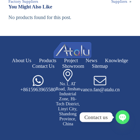
Factory Suppliers
Suppliers
»
You Might Also Like
No products found for this post.
About Us
Products
Project
News
Knowledge
Contact Us
Showroom
Sitemap
No.1, AT
Road, Jinshan
+8615963965580
vanco.fan@atalu.cn
Industrial
Zone, Hi-
Tech District,
Linyi City,
Shandong
Contact us
Province,
China
O
p
e