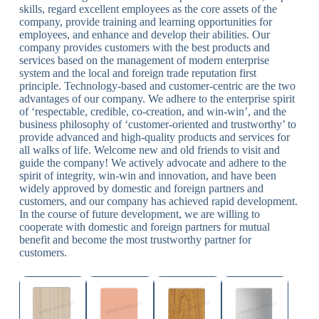
skills, regard excellent employees as the core assets of the
company, provide training and learning opportunities for
employees, and enhance and develop their abilities. Our
company provides customers with the best products and
services based on the management of modern enterprise
system and the local and foreign trade reputation first
principle. Technology-based and customer-centric are the two
advantages of our company. We adhere to the enterprise spirit
of ‘respectable, credible, co-creation, and win-win’, and the
business philosophy of ‘customer-oriented and trustworthy’ to
provide advanced and high-quality products and services for
all walks of life. Welcome new and old friends to visit and
guide the company! We actively advocate and adhere to the
spirit of integrity, win-win and innovation, and have been
widely approved by domestic and foreign partners and
customers, and our company has achieved rapid development.
In the course of future development, we are willing to
cooperate with domestic and foreign partners for mutual
benefit and become the most trustworthy partner for
customers.