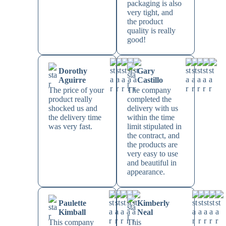
packaging is also
very tight, and
the product
quality is really
good!
Dorothy
Gary
Aguirre
Castillo
The price of your
The company
product really
completed the
shocked us and
delivery with us
the delivery time
within the time
was very fast.
limit stipulated in
the contract, and
the products are
very easy to use
and beautiful in
appearance.
Paulette
Kimberly
Kimball
Neal
This company
This