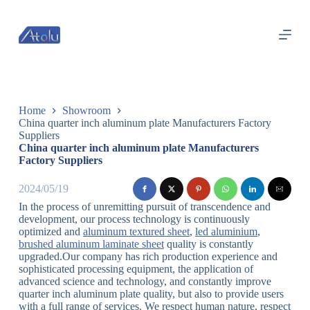
跳
过
内
容
Home
Showroom
China quarter inch aluminum plate Manufacturers Factory
Suppliers
China quarter inch aluminum plate Manufacturers
Factory Suppliers
2024/05/19
In the process of unremitting pursuit of transcendence and
development, our process technology is continuously
optimized and
aluminum textured sheet
,
led aluminium
,
brushed aluminum laminate sheet
quality is constantly
upgraded.Our company has rich production experience and
sophisticated processing equipment, the application of
advanced science and technology, and constantly improve
quarter inch aluminum plate quality, but also to provide users
with a full range of services. We respect human nature, respect