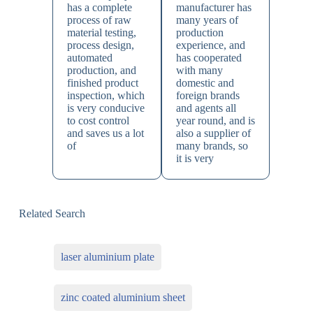
has a complete
manufacturer has
process of raw
many years of
material testing,
production
process design,
experience, and
automated
has cooperated
production, and
with many
finished product
domestic and
inspection, which
foreign brands
is very conducive
and agents all
to cost control
year round, and is
and saves us a lot
also a supplier of
of
many brands, so
it is very
Related Search
laser aluminium plate
zinc coated aluminium sheet