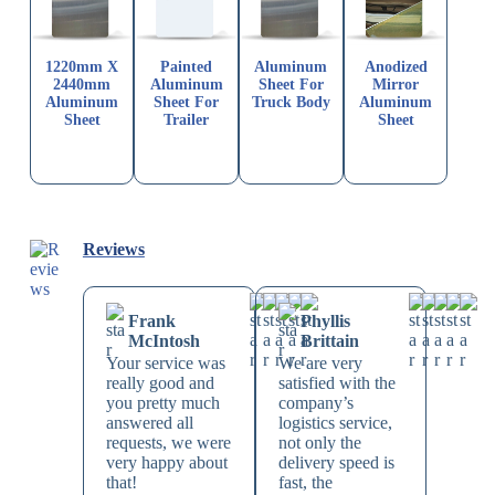
1220mm X
Painted
Aluminum
Anodized
2440mm
Aluminum
Sheet For
Mirror
Aluminum
Sheet For
Truck Body
Aluminum
Sheet
Trailer
Sheet
Reviews
Frank
Phyllis
McIntosh
Brittain
Your service was
We are very
really good and
satisfied with the
you pretty much
company’s
answered all
logistics service,
requests, we were
not only the
very happy about
delivery speed is
that!
fast, the