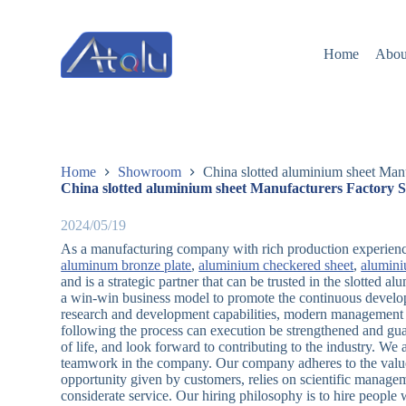
跳
过
Home
Abou
内
容
Home
Showroom
China slotted aluminium sheet Manu
China slotted aluminium sheet Manufacturers Factory S
2024/05/19
As a manufacturing company with rich production experienc
aluminum bronze plate
,
aluminium checkered sheet
,
alumini
and is a strategic partner that can be trusted in the slotted 
a win-win business model to promote the continuous develo
research and development capabilities, modern management mo
following the process can execution be strengthened and guar
of life, and look forward to contributing to the industry. We 
teamwork in the company. Our company adheres to the value o
opportunity given by customers, relies on scientific manage
considerate service. Our hiring philosophy is to hire people 