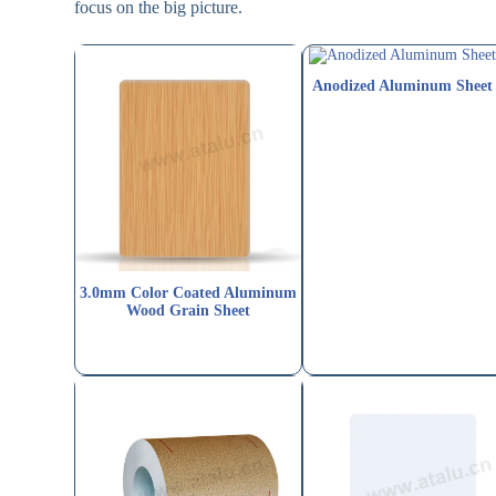
focus on the big picture.
Anodized Aluminum Sheet
3.0mm Color Coated Aluminum
Wood Grain Sheet