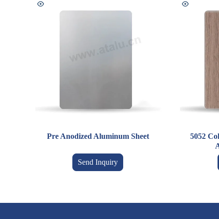
Pre Anodized Aluminum Sheet
5052 Co
A
Send Inquiry