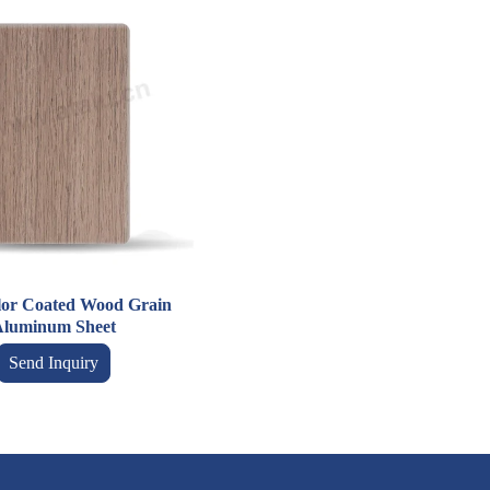
lor Coated Wood Grain
luminum Sheet
Send Inquiry