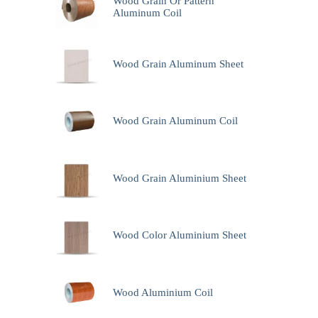
Wood Grain Or Pattern
Aluminum Coil
Wood Grain Aluminum Sheet
Wood Grain Aluminum Coil
Wood Grain Aluminium Sheet
Wood Color Aluminium Sheet
Wood Aluminium Coil