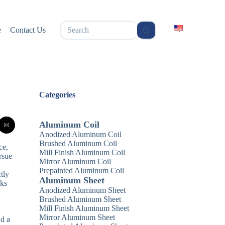
无
e
Contact Us
结
果
Categories
Aluminum Coil
Anodized Aluminum Coil
Brushed Aluminum Coil
ce,
Mill Finish Aluminum Coil
rsue
Mirror Aluminum Coil
Prepainted Aluminum Coil
tly
Aluminum Sheet
lks
Anodized Aluminum Sheet
Brushed Aluminum Sheet
Mill Finish Aluminum Sheet
Mirror Aluminum Sheet
nd a