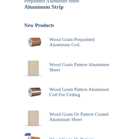
Prepainted Aluminum Sheet
Aluminum Strip
New Products
Wood Grain Prepainted
Aluminum Coil
Wood Grain Pattern Aluminum
Sheet
Wood Grain Pattern Aluminum
Coil For Ceiling
Wood Grain Or Pattern Coated
Aluminum Sheet