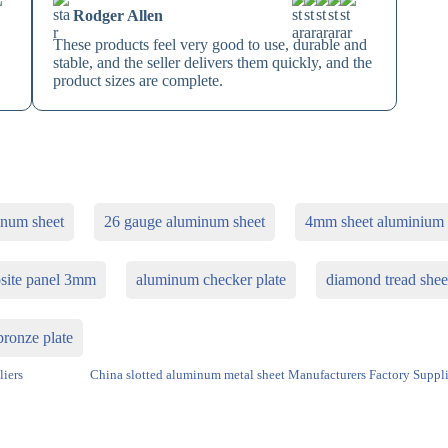
Rodger Allen
These products feel very good to use, durable and
stable, and the seller delivers them quickly, and the
product sizes are complete.
inum sheet
26 gauge aluminum sheet
4mm sheet aluminium
site panel 3mm
aluminum checker plate
diamond tread shee
ronze plate
liers
China slotted aluminum metal sheet Manufacturers Factory Suppli