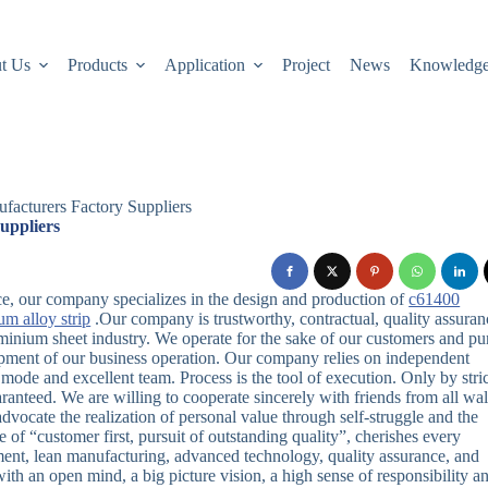
t Us
Products
Application
Project
News
Knowledg
facturers Factory Suppliers
uppliers
e, our company specializes in the design and production of
c61400
um alloy strip
.Our company is trustworthy, contractual, quality assuran
aluminium sheet industry. We operate for the sake of our customers and pu
pment of our business operation. Our company relies on independent
de and excellent team. Process is the tool of execution. Only by stric
anteed. We are willing to cooperate sincerely with friends from all wa
advocate the realization of personal value through self-struggle and the
f “customer first, pursuit of outstanding quality”, cherishes every
ment, lean manufacturing, advanced technology, quality assurance, and
with an open mind, a big picture vision, a high sense of responsibility a