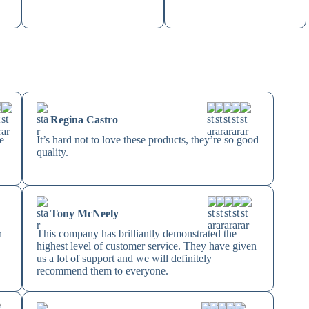
Regina Castro
e
It’s hard not to love these products, they’re so good
quality.
Tony McNeely
n
This company has brilliantly demonstrated the
highest level of customer service. They have given
us a lot of support and we will definitely
recommend them to everyone.