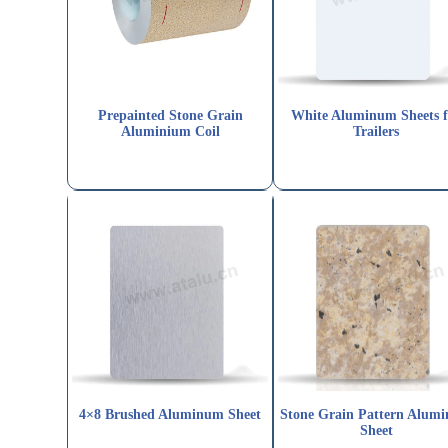
Prepainted Stone Grain
White Aluminum Sheets f
Aluminium Coil
Trailers
4×8 Brushed Aluminum Sheet
Stone Grain Pattern Alum
Sheet