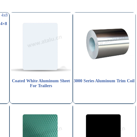
 4×8
Coated White Aluminum Sheet
3000 Series Aluminum Trim Coil
For Trailers