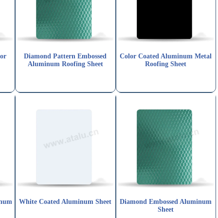
or
Diamond Pattern Embossed
Color Coated Aluminum Metal
Aluminum Roofing Sheet
Roofing Sheet
inum
White Coated Aluminum Sheet
Diamond Embossed Aluminum
Sheet