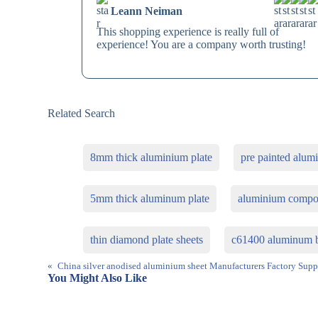
Leann Neiman
This shopping experience is really full of
experience! You are a company worth trusting!
Related Search
8mm thick aluminium plate
pre painted alum
5mm thick aluminum plate
aluminium compo
thin diamond plate sheets
c61400 aluminum b
«
China silver anodised aluminium sheet Manufacturers Factory Supp
You Might Also Like