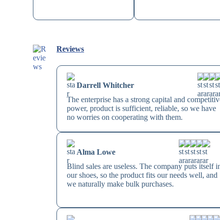
Reviews
Darrell Whitcher
The enterprise has a strong capital and competitiv
power, product is sufficient, reliable, so we have
no worries on cooperating with them.
Alma Lowe
Blind sales are useless. The company puts itself i
our shoes, so the product fits our needs well, and
we naturally make bulk purchases.