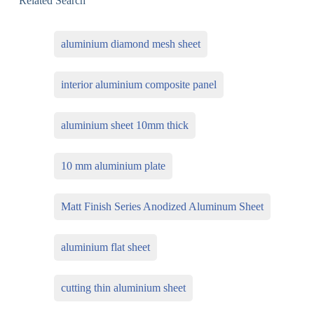
Related Search
aluminium diamond mesh sheet
interior aluminium composite panel
aluminium sheet 10mm thick
10 mm aluminium plate
Matt Finish Series Anodized Aluminum Sheet
aluminium flat sheet
cutting thin aluminium sheet