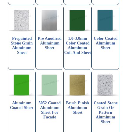
Prepainted
Pre Anodized
1.0-3.0mm
Color Coated
Stone Grain
Aluminum
Color Coated
Aluminum
Aluminum
Sheet
Aluminum
Sheet
Sheet
Coil And Sheet
Aluminum
5052 Coated
Brush Finish
Coated Stone
Coated Sheet
Aluminum
Aluminum
Grain Or
Sheet For
Sheet
Pattern
Facade
Aluminum
Sheet