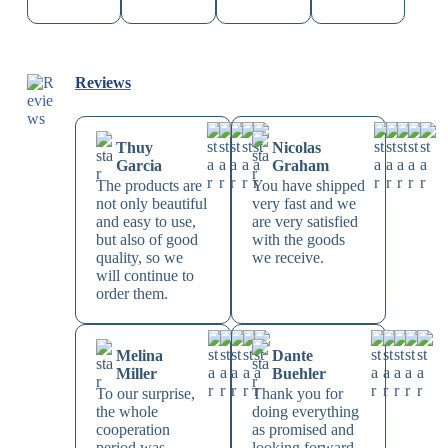
Reviews
Thuy
Nicolas
Garcia
Graham
The products are
You have shipped
not only beautiful
very fast and we
and easy to use,
are very satisfied
but also of good
with the goods
quality, so we
we receive.
will continue to
order them.
Melina
Dante
Miller
Buehler
To our surprise,
Thank you for
the whole
doing everything
cooperation
as promised and
period was
looking forward