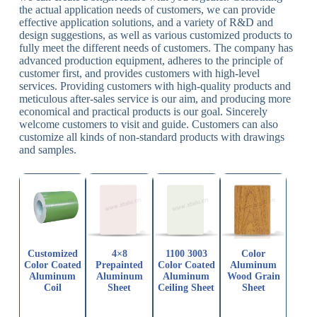
the actual application needs of customers, we can provide
effective application solutions, and a variety of R&D and
design suggestions, as well as various customized products to
fully meet the different needs of customers. The company has
advanced production equipment, adheres to the principle of
customer first, and provides customers with high-level
services. Providing customers with high-quality products and
meticulous after-sales service is our aim, and producing more
economical and practical products is our goal. Sincerely
welcome customers to visit and guide. Customers can also
customize all kinds of non-standard products with drawings
and samples.
Customized
4×8
1100 3003
Color
Color Coated
Prepainted
Color Coated
Aluminum
Aluminum
Aluminum
Aluminum
Wood Grain
Coil
Sheet
Ceiling Sheet
Sheet