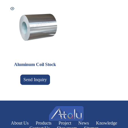
Aluminum Coil Stock
Send Inquiry
About Us
Products
Project
News
Knowledge