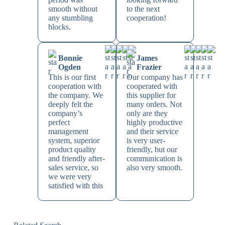
smooth without
to the next
any stumbling
cooperation!
blocks.
Bonnie
James
Ogden
Frazier
This is our first
Our company has
cooperation with
cooperated with
the company. We
this supplier for
deeply felt the
many orders. Not
company’s
only are they
perfect
highly productive
management
and their service
system, superior
is very user-
product quality
friendly, but our
and friendly after-
communication is
sales service, so
also very smooth.
we were very
satisfied with this