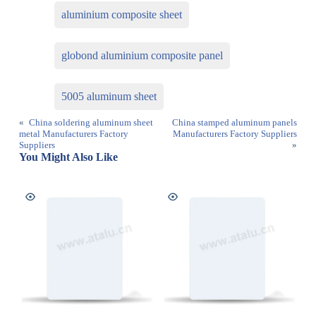
aluminium composite sheet
globond aluminium composite panel
5005 aluminum sheet
«
China soldering aluminum sheet
China stamped aluminum panels
metal Manufacturers Factory
Manufacturers Factory Suppliers
Suppliers
»
You Might Also Like