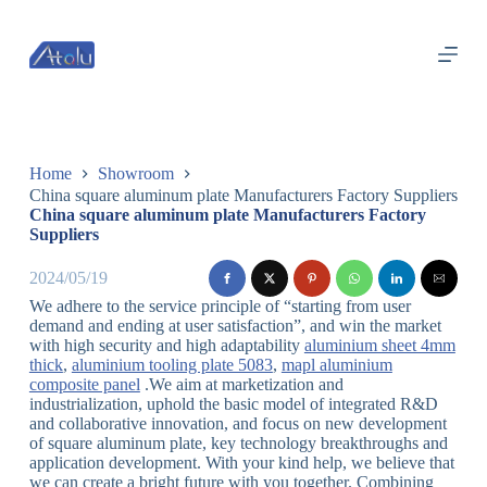
跳
过
内
容
Home
Showroom
China square aluminum plate Manufacturers Factory Suppliers
China square aluminum plate Manufacturers Factory
Suppliers
2024/05/19
We adhere to the service principle of “starting from user
demand and ending at user satisfaction”, and win the market
with high security and high adaptability
aluminium sheet 4mm
thick
,
aluminium tooling plate 5083
,
mapl aluminium
composite panel
.We aim at marketization and
industrialization, uphold the basic model of integrated R&D
and collaborative innovation, and focus on new development
of square aluminum plate, key technology breakthroughs and
application development. With your kind help, we believe that
we can create a bright future with you together. Combining