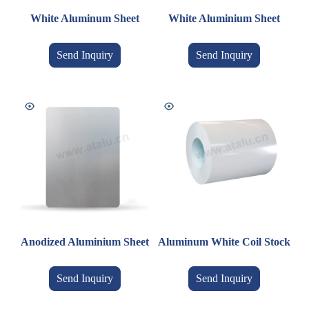
White Aluminum Sheet
White Aluminium Sheet
Send Inquiry
Send Inquiry
Anodized Aluminium Sheet
Aluminum White Coil Stock
Send Inquiry
Send Inquiry