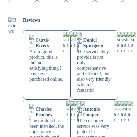
Reviews
Curtis
Daniel
Rivers
Spurgeon
A rare good
The service they
product, this is
provide is not
the most
only
satisfying thing I
comprehensive
have ever
and efficient, but
purchased online.
also very friendly,
which is
fantastic!
Charles
Antonio
Peachey
Cooper
The product has
The customer
been installed, the
service was very
appearance is
patient in