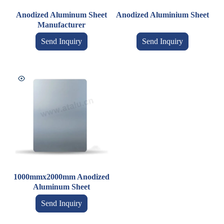
Anodized Aluminum Sheet
Anodized Aluminium Sheet
Manufacturer
Send Inquiry
Send Inquiry
1000mmx2000mm Anodized
Aluminum Sheet
Send Inquiry