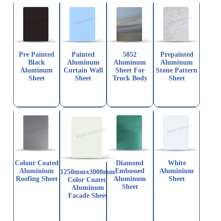
Pre Painted
Painted
5052
Prepainted
Black
Aluminum
Aluminum
Aluminum
Aluminum
Curtain Wall
Sheet For
Stone Pattern
Sheet
Sheet
Truck Body
Sheet
Colour Coated
Diamond
White
Aluminium
Embossed
Aluminium
1250mmx3000mm
Roofing Sheet
Aluminum
Sheet
Color Coated
Sheet
Aluminum
Facade Sheet