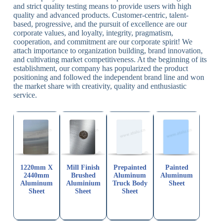
and strict quality testing means to provide users with high
quality and advanced products. Customer-centric, talent-
based, progressive, and the pursuit of excellence are our
corporate values, and loyalty, integrity, pragmatism,
cooperation, and commitment are our corporate spirit! We
attach importance to organization building, brand innovation,
and cultivating market competitiveness. At the beginning of its
establishment, our company has popularized the product
positioning and followed the independent brand line and won
the market share with creativity, quality and enthusiastic
service.
1220mm X
Mill Finish
Prepainted
Painted
2440mm
Brushed
Aluminum
Aluminum
Aluminum
Aluminium
Truck Body
Sheet
Sheet
Sheet
Sheet