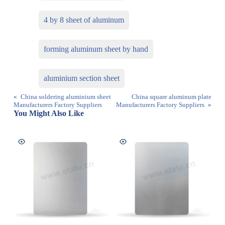
4 by 8 sheet of aluminum
forming aluminum sheet by hand
aluminium section sheet
«
China soldering aluminium sheet
China square aluminum plate
Manufacturers Factory Suppliers
Manufacturers Factory Suppliers
»
You Might Also Like