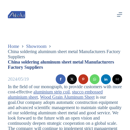
跳
过
内
容
Home
Showroom
China soldering aluminum sheet metal Manufacturers Factory
Suppliers
China soldering aluminum sheet metal Manufacturers
Factory Suppliers
2024/05/19
In the field of our monograph, to provide customers with more
cost-effective
aluminium strip coil
,
stucco embossed
aluminium sheet
,
Wood Grain Aluminum Sheet
is our
goal.Our company adopts automatic construction equipment
and advanced scientific management to maintain stable quality
of our soldering aluminum sheet metal and good service. We
look forward to the future with an open vision and
continuously deepen strategic cooperation on a global scale.
The company will continue to implement strict management