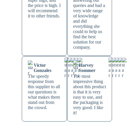
super high, and
answering our
the price is high. I
queries and had a
will recommend
very wide range
it to other friends.
of knowledge
and did
everything she
could to help us
find the best
solution for our
company.
Victor
Harvey
Gonzales
Sommer
The speedy
The most
response from
impressive thing
this supplier to all
about this product
our questions is
is that it is very
what makes them
easy to use, and
stand out from
the packaging is
the crowd.
very good. I like
it!