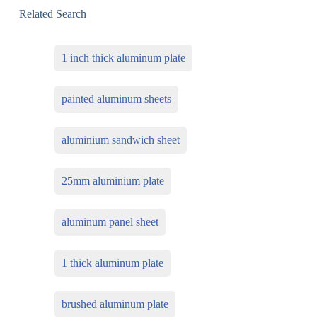
Related Search
1 inch thick aluminum plate
painted aluminum sheets
aluminium sandwich sheet
25mm aluminium plate
aluminum panel sheet
1 thick aluminum plate
brushed aluminum plate