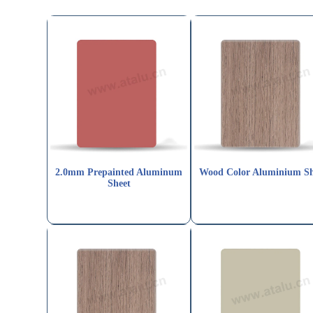
2.0mm Prepainted Aluminum
Wood Color Aluminium Sh
Sheet