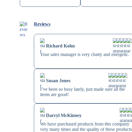
Reviews
Richard Kohn
Your sales manager is very chatty and energetic.
Susan Jones
I’ve been so busy lately, just made sure all the
items are good!
Darryl McKinney
We have purchased products from this company
very many times and the quality of these product