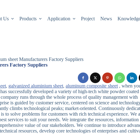
t Us
Products
Application
Project
News
Knowledg
um sheet Manufacturers Factory Suppliers
ers Factory Suppliers
eet
,
galvanized aluminium sheet
,
aluminum composite sheet
, when yo
has successfully developed a variety of high-tech white powder coated
r company runs through the whole process of quality management with
rprise is guided by customer service, centered on science and technology
antly climbs technological peaks; market-oriented. Continuously dedica
is to solve problems for customers with rich technical experience. We 
st services to suit your needs. We integrate the resources, information
comprehensive value of our stakeholders. We continue to introduce adva
echnical resources, develop core technologies of enterprises and cultiv