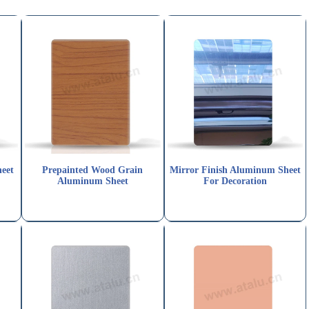
eet
Prepainted Wood Grain
Mirror Finish Aluminum Sheet
Aluminum Sheet
For Decoration