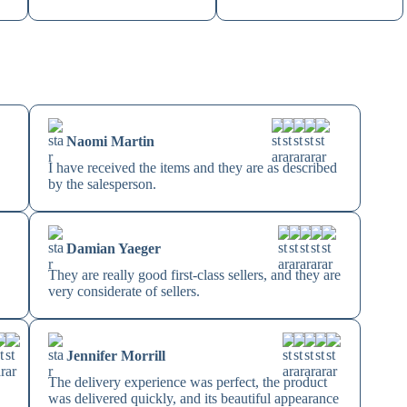
Naomi Martin
I have received the items and they are as described
by the salesperson.
Damian Yaeger
They are really good first-class sellers, and they are
very considerate of sellers.
Jennifer Morrill
The delivery experience was perfect, the product
s
was delivered quickly, and its beautiful appearance