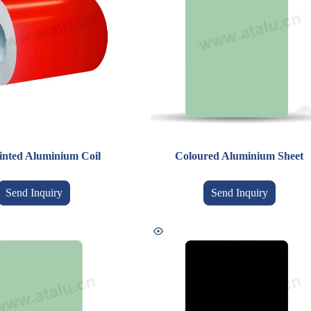
inted Aluminium Coil
Coloured Aluminium Sheet
Send Inquiry
Send Inquiry