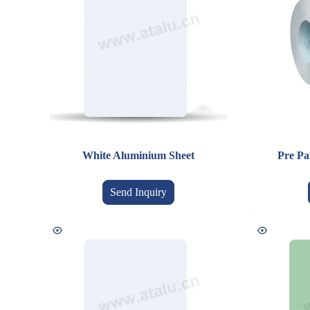
White Aluminium Sheet
Pre Pa
Send Inquiry