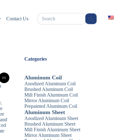
无
e
Contact Us
结
果
Categories
Aluminum Coil
Anodized Aluminum Coil
u
Brushed Aluminum Coil
Mill Finish Aluminum Coil
Mirror Aluminum Coil
,
Prepainted Aluminum Coil
te
Aluminum Sheet
are
Anodized Aluminum Sheet
 and
Brushed Aluminum Sheet
nced
Mill Finish Aluminum Sheet
ate
Mirror Aluminum Sheet