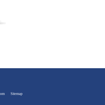
oom
Sitemap