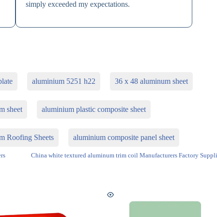
simply exceeded my expectations.
late
aluminium 5251 h22
36 x 48 aluminum sheet
m sheet
aluminium plastic composite sheet
m Roofing Sheets
aluminium composite panel sheet
rs
China white textured aluminum trim coil Manufacturers Factory Suppli