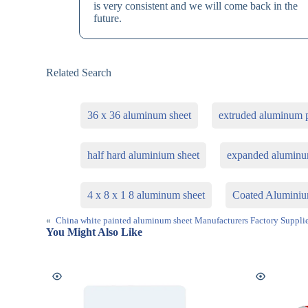
is very consistent and we will come back in the
future.
Related Search
36 x 36 aluminum sheet
extruded aluminum p
half hard aluminium sheet
expanded aluminu
4 x 8 x 1 8 aluminum sheet
Coated Aluminiu
«
China white painted aluminum sheet Manufacturers Factory Supplie
You Might Also Like