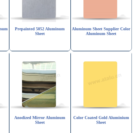
inum
Prepainted 5052 Aluminum
Aluminum Sheet Supplier Color
Sheet
Aluminum Sheet
Anodized Mirror Aluminum
Color Coated Gold Aluminium
Sheet
Sheet