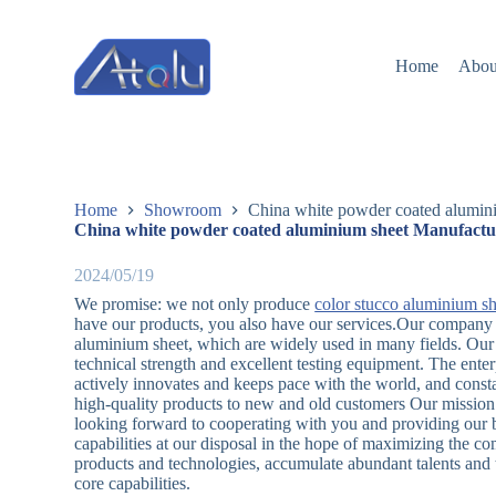
跳
过
Home
Abou
内
容
Home
Showroom
China white powder coated alumini
China white powder coated aluminium sheet Manufactur
2024/05/19
We promise: we not only produce
color stucco aluminium sh
have our products, you also have our services.Our company 
aluminium sheet, which are widely used in many fields. Ou
technical strength and excellent testing equipment. The ente
actively innovates and keeps pace with the world, and const
high-quality products to new and old customers Our mission 
looking forward to cooperating with you and providing our be
capabilities at our disposal in the hope of maximizing the 
products and technologies, accumulate abundant talents and t
core capabilities.