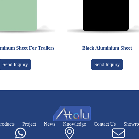
minum Sheet For Trailers
Black Aluminium Sheet
Send Inquiry
Send Inquiry
roducts
Project
News
Knowledge
Contact Us
Showr