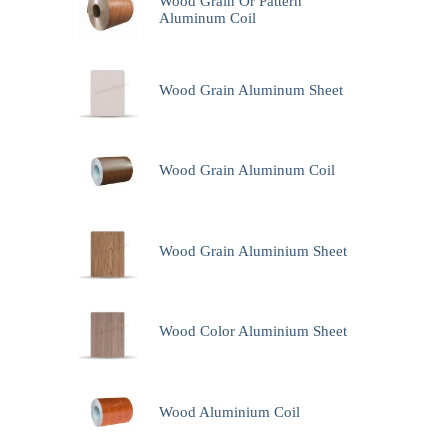
Wood Grain Or Pattern
Aluminum Coil
Wood Grain Aluminum Sheet
Wood Grain Aluminum Coil
Wood Grain Aluminium Sheet
Wood Color Aluminium Sheet
Wood Aluminium Coil