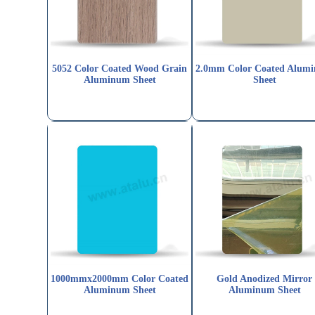
5052 Color Coated Wood Grain
2.0mm Color Coated Alum
Aluminum Sheet
Sheet
1000mmx2000mm Color Coated
Gold Anodized Mirror
Aluminum Sheet
Aluminum Sheet