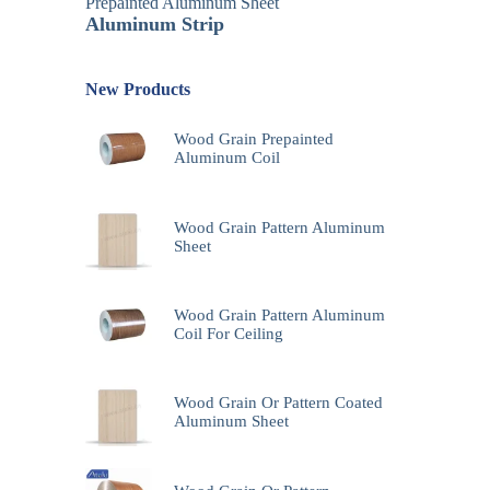
Prepainted Aluminum Sheet
Aluminum Strip
New Products
Wood Grain Prepainted
Aluminum Coil
Wood Grain Pattern Aluminum
Sheet
Wood Grain Pattern Aluminum
Coil For Ceiling
Wood Grain Or Pattern Coated
Aluminum Sheet