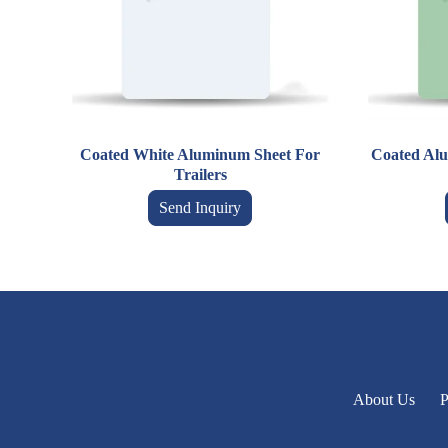
Coated White Aluminum Sheet For
Coated Alu
Trailers
Send Inquiry
About Us
P