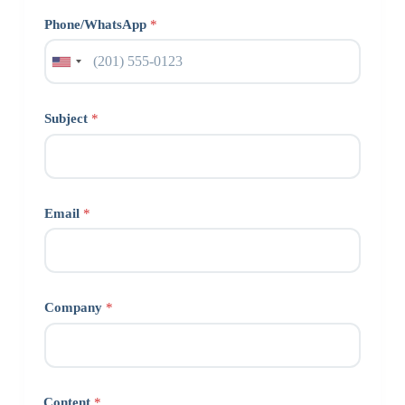
Phone/WhatsApp
*
Subject
*
Email
*
Company
*
Content
*