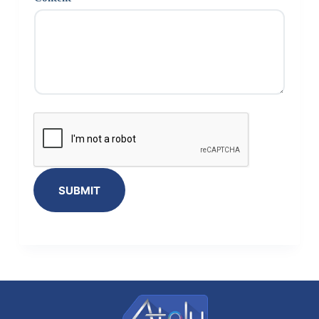
SUBMIT