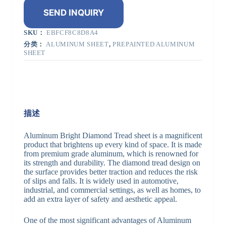
SEND INQUIRY
SKU：
EBFCF8C8D8A4
分类：
ALUMINUM SHEET
,
PREPAINTED ALUMINUM
SHEET
描述
Aluminum Bright Diamond Tread sheet is a magnificent
product that brightens up every kind of space. It is made
from premium grade aluminum, which is renowned for
its strength and durability. The diamond tread design on
the surface provides better traction and reduces the risk
of slips and falls. It is widely used in automotive,
industrial, and commercial settings, as well as homes, to
add an extra layer of safety and aesthetic appeal.
One of the most significant advantages of Aluminum