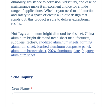
durability, resistance to corrosion, versatility, and ease of
maintenance make it an excellent choice for a wide
range of applications. Whether you need to add traction
and safety to a space or create a unique design that
stands out, this product is sure to deliver exceptional
results.
Hot Tags: aluminum bright diamond tread sheet, China
aluminum bright diamond tread sheet manufacturers,
suppliers, factory,
anodized aluminum sheets
,
forming
aluminum sheet
,
brushed aluminum composite panel
,
aluminum bronze sheet
,
2024 aluminum plate
,
9 gauge
aluminum sheet
Send Inquiry
Your Name
*