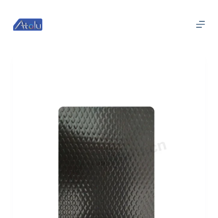
跳
过
内
容