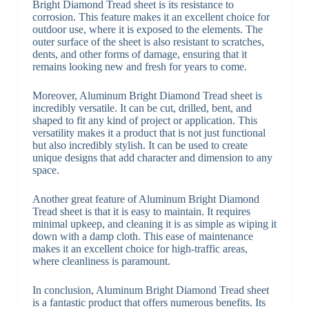
Bright Diamond Tread sheet is its resistance to
corrosion. This feature makes it an excellent choice for
outdoor use, where it is exposed to the elements. The
outer surface of the sheet is also resistant to scratches,
dents, and other forms of damage, ensuring that it
remains looking new and fresh for years to come.
Moreover, Aluminum Bright Diamond Tread sheet is
incredibly versatile. It can be cut, drilled, bent, and
shaped to fit any kind of project or application. This
versatility makes it a product that is not just functional
but also incredibly stylish. It can be used to create
unique designs that add character and dimension to any
space.
Another great feature of Aluminum Bright Diamond
Tread sheet is that it is easy to maintain. It requires
minimal upkeep, and cleaning it is as simple as wiping it
down with a damp cloth. This ease of maintenance
makes it an excellent choice for high-traffic areas,
where cleanliness is paramount.
In conclusion, Aluminum Bright Diamond Tread sheet
is a fantastic product that offers numerous benefits. Its