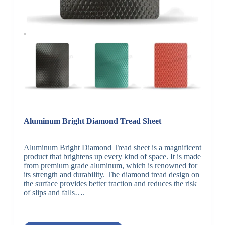
Aluminum Bright Diamond Tread Sheet
Aluminum Bright Diamond Tread sheet is a magnificent
product that brightens up every kind of space. It is made
from premium grade aluminum, which is renowned for
its strength and durability. The diamond tread design on
the surface provides better traction and reduces the risk
of slips and falls….