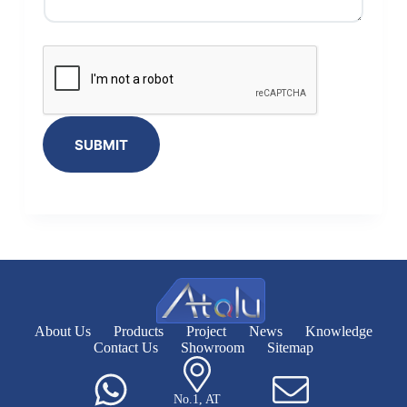
SUBMIT
About Us
Products
Project
News
Knowledge
Contact Us
Showroom
Sitemap
No.1, AT