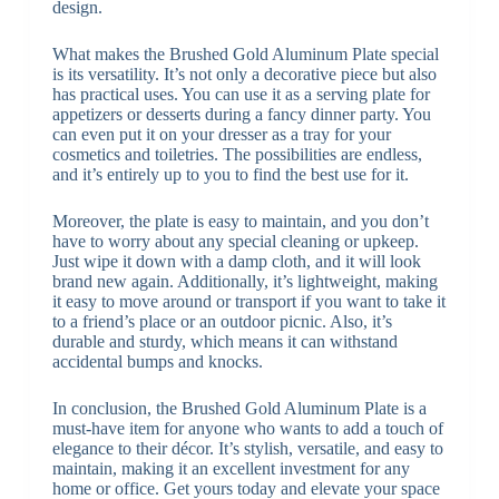
design.
What makes the Brushed Gold Aluminum Plate special
is its versatility. It’s not only a decorative piece but also
has practical uses. You can use it as a serving plate for
appetizers or desserts during a fancy dinner party. You
can even put it on your dresser as a tray for your
cosmetics and toiletries. The possibilities are endless,
and it’s entirely up to you to find the best use for it.
Moreover, the plate is easy to maintain, and you don’t
have to worry about any special cleaning or upkeep.
Just wipe it down with a damp cloth, and it will look
brand new again. Additionally, it’s lightweight, making
it easy to move around or transport if you want to take it
to a friend’s place or an outdoor picnic. Also, it’s
durable and sturdy, which means it can withstand
accidental bumps and knocks.
In conclusion, the Brushed Gold Aluminum Plate is a
must-have item for anyone who wants to add a touch of
elegance to their décor. It’s stylish, versatile, and easy to
maintain, making it an excellent investment for any
home or office. Get yours today and elevate your space