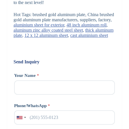
to the next level!
Hot Tags: brushed gold aluminum plate, China brushed
gold aluminum plate manufacturers, suppliers, factory,
aluminium sheet for exterior
,
48 inch aluminum roll
,
aluminum zinc alloy coated steel sheet
,
thick aluminum
plate
,
12 x 12 aluminum sheet
,
cast aluminium sheet
Send Inquiry
Your Name
*
Phone/WhatsApp
*