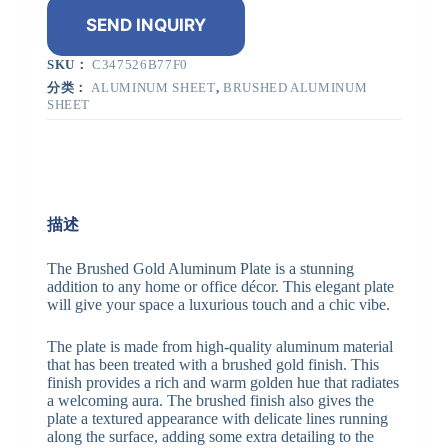
SEND INQUIRY
SKU：
C347526B77F0
分类：
ALUMINUM SHEET
,
BRUSHED ALUMINUM
SHEET
描述
The Brushed Gold Aluminum Plate is a stunning
addition to any home or office décor. This elegant plate
will give your space a luxurious touch and a chic vibe.
The plate is made from high-quality aluminum material
that has been treated with a brushed gold finish. This
finish provides a rich and warm golden hue that radiates
a welcoming aura. The brushed finish also gives the
plate a textured appearance with delicate lines running
along the surface, adding some extra detailing to the