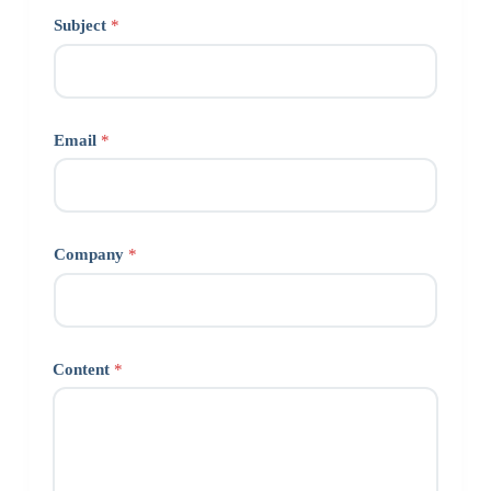
Subject
*
Email
*
Company
*
Content
*