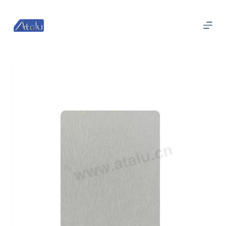
跳
过
内
容