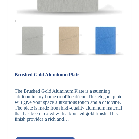
Brushed Gold Aluminum Plate
The Brushed Gold Aluminum Plate is a stunning
addition to any home or office décor. This elegant plate
will give your space a luxurious touch and a chic vibe.
The plate is made from high-quality aluminum material
that has been treated with a brushed gold finish. This
finish provides a rich and…