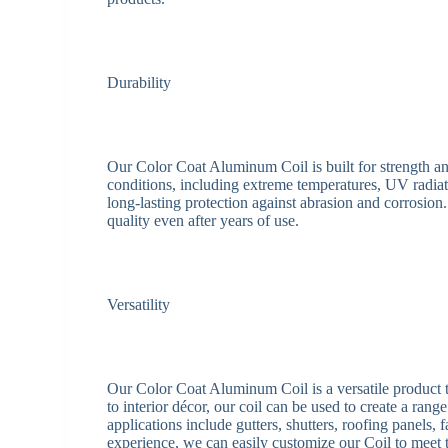
Durability
Our Color Coat Aluminum Coil is built for strength and
conditions, including extreme temperatures, UV radia
long-lasting protection against abrasion and corrosion
quality even after years of use.
Versatility
Our Color Coat Aluminum Coil is a versatile product th
to interior décor, our coil can be used to create a rang
applications include gutters, shutters, roofing panels,
experience, we can easily customize our Coil to meet t