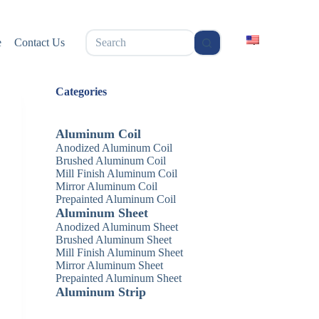
无
e
Contact Us
结
果
Categories
Aluminum Coil
Anodized Aluminum Coil
Brushed Aluminum Coil
Mill Finish Aluminum Coil
Mirror Aluminum Coil
Prepainted Aluminum Coil
Aluminum Sheet
Anodized Aluminum Sheet
Brushed Aluminum Sheet
Mill Finish Aluminum Sheet
Mirror Aluminum Sheet
Prepainted Aluminum Sheet
Aluminum Strip