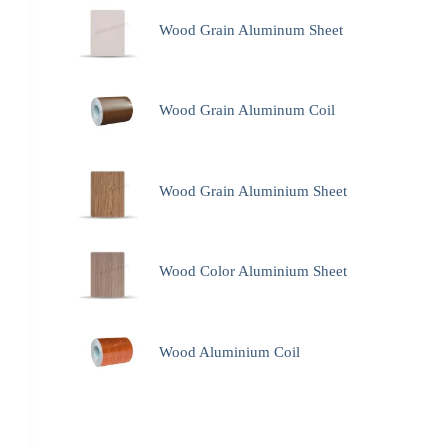
Wood Grain Aluminum Sheet
Wood Grain Aluminum Coil
Wood Grain Aluminium Sheet
Wood Color Aluminium Sheet
Wood Aluminium Coil