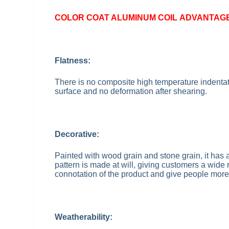
COLOR COAT ALUMINUM COIL
ADVANTAG
Flatness:
There is no composite high temperature indentati
surface and no deformation after shearing.
Decorative:
Painted with wood grain and stone grain, it has a
pattern is made at will, giving customers a wide
connotation of the product and give people more
Weatherability: