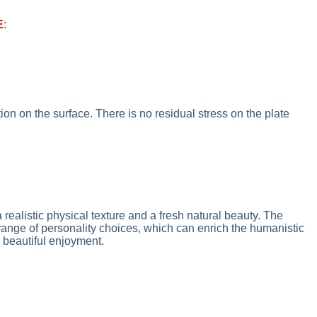
E
:
on on the surface. There is no residual stress on the plate
 realistic physical texture and a fresh natural beauty. The
 range of personality choices, which can enrich the humanistic
 beautiful enjoyment.