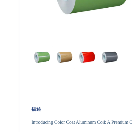
描述
Introducing Color Coat Aluminum Coil: A Premium Qu