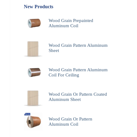
New Products
Wood Grain Prepainted
Aluminum Coil
Wood Grain Pattern Aluminum
Sheet
Wood Grain Pattern Aluminum
Coil For Ceiling
Wood Grain Or Pattern Coated
Aluminum Sheet
Wood Grain Or Pattern
Aluminum Coil