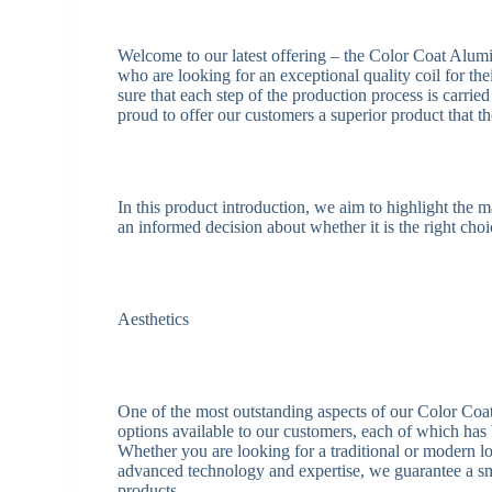
Welcome to our latest offering – the Color Coat Alum
who are looking for an exceptional quality coil for th
sure that each step of the production process is carried
proud to offer our customers a superior product that th
In this product introduction, we aim to highlight the
an informed decision about whether it is the right choi
Aesthetics
One of the most outstanding aspects of our Color Coa
options available to our customers, each of which has 
Whether you are looking for a traditional or modern loo
advanced technology and expertise, we guarantee a smo
products.