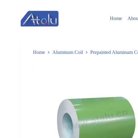
跳
过
Home
Abou
内
容
Home
Aluminum Coil
Prepainted Aluminum C