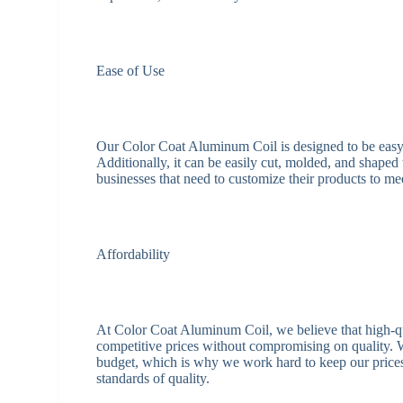
Ease of Use
Our Color Coat Aluminum Coil is designed to be easy t
Additionally, it can be easily cut, molded, and shaped 
businesses that need to customize their products to me
Affordability
At Color Coat Aluminum Coil, we believe that high-qua
competitive prices without compromising on quality. W
budget, which is why we work hard to keep our prices 
standards of quality.