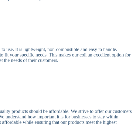
o use. It is lightweight, non-combustible and easy to handle.
to fit your specific needs. This makes our coil an excellent option for
et the needs of their customers.
lity products should be affordable. We strive to offer our customers
e understand how important it is for businesses to stay within
affordable while ensuring that our products meet the highest