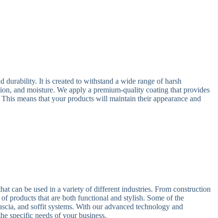
 durability. It is created to withstand a wide range of harsh
tion, and moisture. We apply a premium-quality coating that provides
. This means that your products will maintain their appearance and
at can be used in a variety of different industries. From construction
e of products that are both functional and stylish. Some of the
 fascia, and soffit systems. With our advanced technology and
he specific needs of your business.