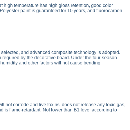
t high temperature has high gloss retention, good color
 Polyester paint is guaranteed for 10 years, and fluorocarbon
e selected, and advanced composite technology is adopted.
th required by the decorative board. Under the four-season
humidity and other factors will not cause bending,
it will not corrode and live toxins, does not release any toxic gas,
d is flame-retardant. Not lower than B1 level according to