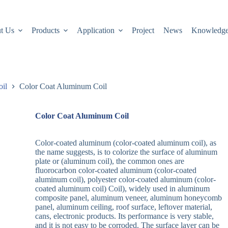
t Us
Products
Application
Project
News
Knowledg
oil
Color Coat Aluminum Coil
Color Coat Aluminum Coil
Color-coated aluminum (color-coated aluminum coil), as
the name suggests, is to colorize the surface of aluminum
plate or (aluminum coil), the common ones are
fluorocarbon color-coated aluminum (color-coated
aluminum coil), polyester color-coated aluminum (color-
coated aluminum coil) Coil), widely used in aluminum
composite panel, aluminum veneer, aluminum honeycomb
panel, aluminum ceiling, roof surface, leftover material,
cans, electronic products. Its performance is very stable,
and it is not easy to be corroded. The surface layer can be