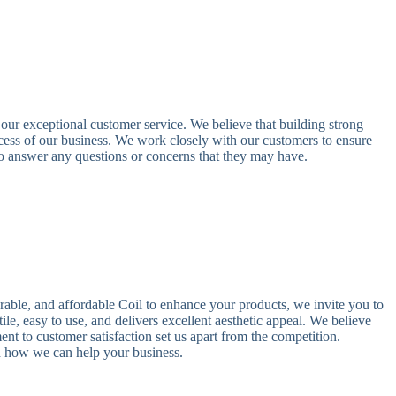
ur exceptional customer service. We believe that building strong
uccess of our business. We work closely with our customers to ensure
 to answer any questions or concerns that they may have.
durable, and affordable Coil to enhance your products, we invite you to
le, easy to use, and delivers excellent aesthetic appeal. We believe
nt to customer satisfaction set us apart from the competition.
d how we can help your business.