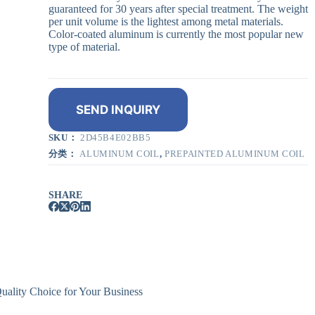
guaranteed for 30 years after special treatment. The weight
per unit volume is the lightest among metal materials.
Color-coated aluminum is currently the most popular new
type of material.
SEND INQUIRY
SKU：
2D45B4E02BB5
分类：
ALUMINUM COIL
,
PREPAINTED ALUMINUM COIL
SHARE
ality Choice for Your Business