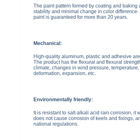
The paint pattern formed by coating and baking a
stability and minimal change in color difference.
paint is guaranteed for more than 20 years.
Mechanical:
High-quality aluminum, plastic and adhesive ar
The product has the flexural and flexural streng
climate, changes in wind pressure, temperature, 
deformation, expansion, etc.
Environmentally friendly:
It is resistant to salt-alkali acid rain corrosion, 
does not cause corrosion of keels and fixings, an
national regulations.