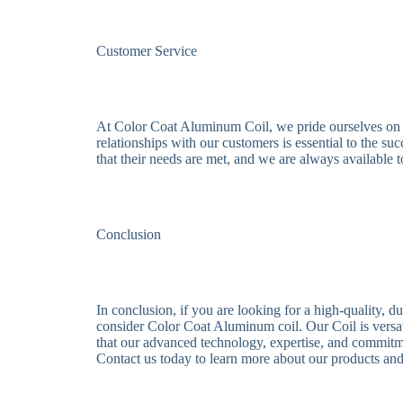
Customer Service
At Color Coat Aluminum Coil, we pride ourselves on o
relationships with our customers is essential to the s
that their needs are met, and we are always available
Conclusion
In conclusion, if you are looking for a high-quality, 
consider Color Coat Aluminum coil. Our Coil is versati
that our advanced technology, expertise, and commitme
Contact us today to learn more about our products an