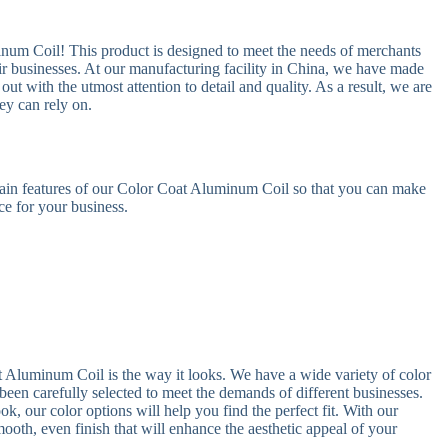
inum Coil! This product is designed to meet the needs of merchants
eir businesses. At our manufacturing facility in China, we have made
 out with the utmost attention to detail and quality. As a result, we are
ey can rely on.
 main features of our Color Coat Aluminum Coil so that you can make
ce for your business.
t Aluminum Coil is the way it looks. We have a wide variety of color
been carefully selected to meet the demands of different businesses.
k, our color options will help you find the perfect fit. With our
oth, even finish that will enhance the aesthetic appeal of your