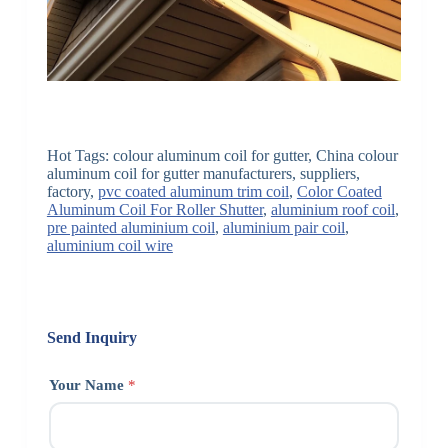
Hot Tags: colour aluminum coil for gutter, China colour
aluminum coil for gutter manufacturers, suppliers,
factory,
pvc coated aluminum trim coil
,
Color Coated
Aluminum Coil For Roller Shutter
,
aluminium roof coil
,
pre painted aluminium coil
,
aluminium pair coil
,
aluminium coil wire
Send Inquiry
Your Name
*