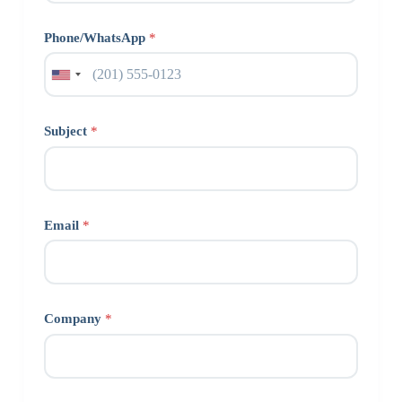
Phone/WhatsApp
*
Subject
*
Email
*
Company
*