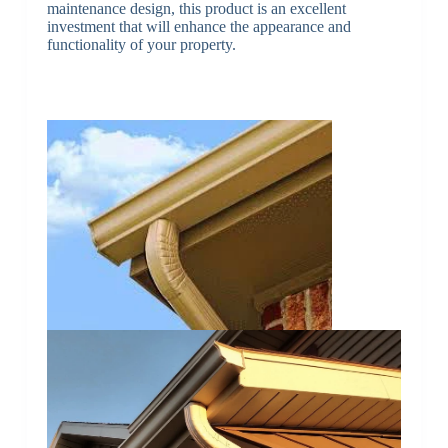
maintenance design, this product is an excellent
investment that will enhance the appearance and
functionality of your property.