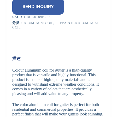
SEND INQUIRY
SKU：
CDDC6189B283
分类：
ALUMINUM COIL
,
PREPAINTED ALUMINUM
COIL
描述
Colour aluminum coil for gutter is a high-quality
product that is versatile and highly functional. This
product is made of high-quality materials and is
designed to withstand extreme weather conditions. It
comes in a variety of colors that are aesthetically
pleasing and will add value to any property.
The color aluminum coil for gutter is perfect for both
residential and commercial properties. It provides a
perfect finish that will make your gutters look stunning.