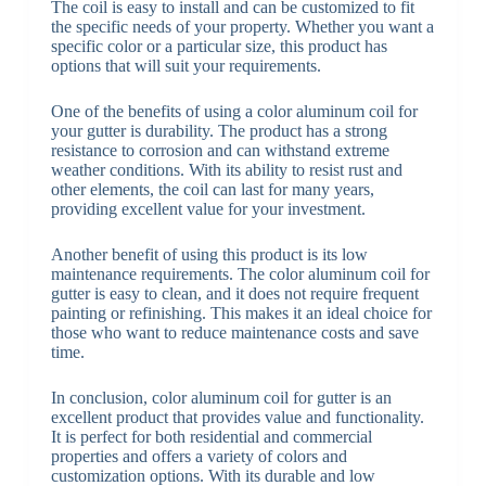
The coil is easy to install and can be customized to fit
the specific needs of your property. Whether you want a
specific color or a particular size, this product has
options that will suit your requirements.
One of the benefits of using a color aluminum coil for
your gutter is durability. The product has a strong
resistance to corrosion and can withstand extreme
weather conditions. With its ability to resist rust and
other elements, the coil can last for many years,
providing excellent value for your investment.
Another benefit of using this product is its low
maintenance requirements. The color aluminum coil for
gutter is easy to clean, and it does not require frequent
painting or refinishing. This makes it an ideal choice for
those who want to reduce maintenance costs and save
time.
In conclusion, color aluminum coil for gutter is an
excellent product that provides value and functionality.
It is perfect for both residential and commercial
properties and offers a variety of colors and
customization options. With its durable and low