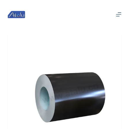
跳
过
内
容