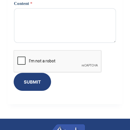
Content
*
SUBMIT