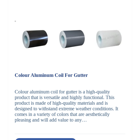
Colour Aluminum Coil For Gutter
Colour aluminum coil for gutter is a high-quality
product that is versatile and highly functional. This
product is made of high-quality materials and is
designed to withstand extreme weather conditions. It
comes in a variety of colors that are aesthetically
pleasing and will add value to any…