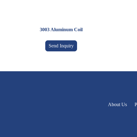
3003 Aluminum Coil
Send Inquiry
About Us
P