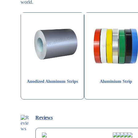
world.
Anodized Aluminum Strips
Aluminium Strip
Reviews