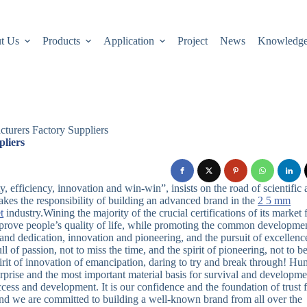
t Us
Products
Application
Project
News
Knowledg
cturers Factory Suppliers
pliers
 efficiency, innovation and win-win”, insists on the road of scientific
akes the responsibility of building an advanced brand in the
2 5 mm
t
industry.Wining the majority of the crucial certifications of its market 
mprove people’s quality of life, while promoting the common developme
nd dedication, innovation and pioneering, and the pursuit of excellenc
l of passion, not to miss the time, and the spirit of pioneering, not to b
pirit of innovation of emancipation, daring to try and break through! H
erprise and the most important material basis for survival and developme
ccess and development. It is our confidence and the foundation of trust
 and we are committed to building a well-known brand from all over the