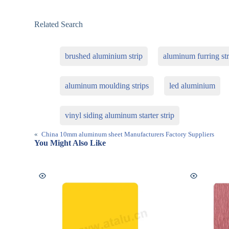
Related Search
brushed aluminium strip
aluminum furring str
aluminum moulding strips
led aluminium
vinyl siding aluminum starter strip
«
China 10mm aluminum sheet Manufacturers Factory Suppliers
You Might Also Like