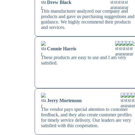
Drew Black
This manufacturer analyzed our company and
products and gave us purchasing suggestions and
guidance. We highly recommend their products
and services.
Connie Harris
These products are easy to use and I am very
satisfied.
Jerry Mortenson
The vendor pays special attention to customer
feedback, and they also create customer profiles
for timely service delivery. Our leaders are very
satisfied with this cooperation.