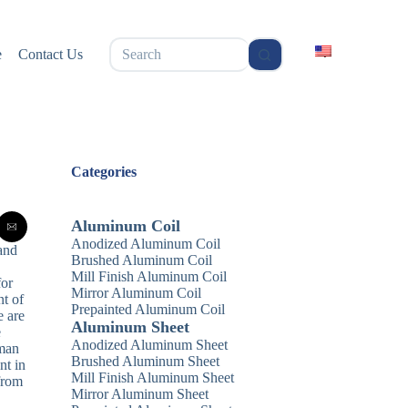
无
e
Contact Us
结
果
Categories
Aluminum Coil
Anodized Aluminum Coil
 and
Brushed Aluminum Coil
Mill Finish Aluminum Coil
for
Mirror Aluminum Coil
nt of
Prepainted Aluminum Coil
e are
Aluminum Sheet
e
Anodized Aluminum Sheet
uman
Brushed Aluminum Sheet
nt in
Mill Finish Aluminum Sheet
 from
Mirror Aluminum Sheet