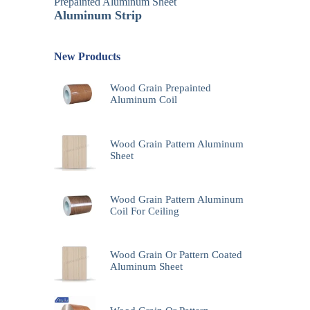
Prepainted Aluminum Sheet
Aluminum Strip
New Products
Wood Grain Prepainted
Aluminum Coil
Wood Grain Pattern Aluminum
Sheet
Wood Grain Pattern Aluminum
Coil For Ceiling
Wood Grain Or Pattern Coated
Aluminum Sheet