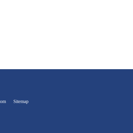
oom
Sitemap