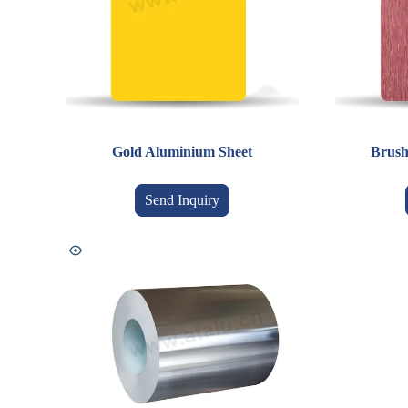
Gold Aluminium Sheet
Brush
Send Inquiry