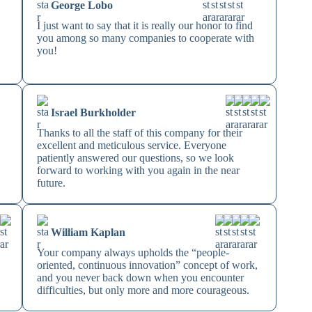
George Lobo
I just want to say that it is really our honor to find
you among so many companies to cooperate with
you!
Israel Burkholder
Thanks to all the staff of this company for their
excellent and meticulous service. Everyone
patiently answered our questions, so we look
forward to working with you again in the near
future.
William Kaplan
Your company always upholds the “people-
oriented, continuous innovation” concept of work,
and you never back down when you encounter
difficulties, but only more and more courageous.