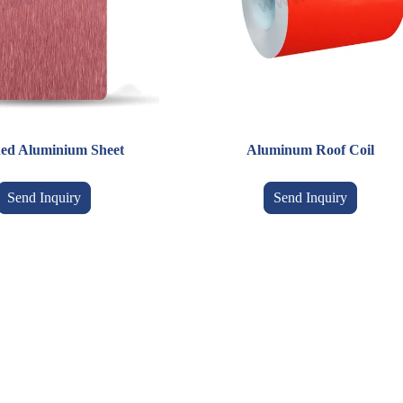
ed Aluminium Sheet
Aluminum Roof Coil
Send Inquiry
Send Inquiry