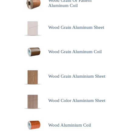
Wood Grain Or Pattern
Aluminum Coil
Wood Grain Aluminum Sheet
Wood Grain Aluminum Coil
Wood Grain Aluminium Sheet
Wood Color Aluminium Sheet
Wood Aluminium Coil