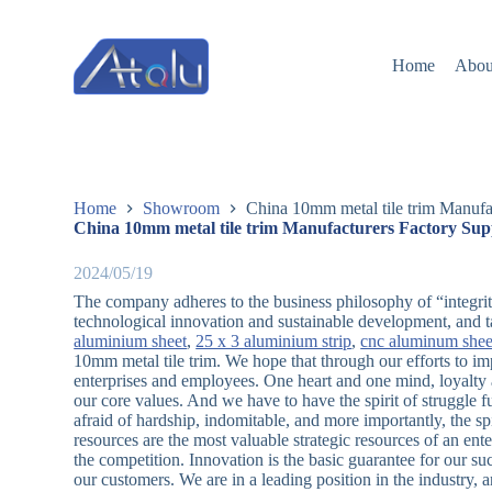
跳
过
Home
Abou
内
容
Home
Showroom
China 10mm metal tile trim Manufa
China 10mm metal tile trim Manufacturers Factory Sup
2024/05/19
The company adheres to the business philosophy of “integrity,
technological innovation and sustainable development, and t
aluminium sheet
,
25 x 3 aluminium strip
,
cnc aluminum shee
10mm metal tile trim. We hope that through our efforts to i
enterprises and employees. One heart and one mind, loyalty a
our core values. And we have to have the spirit of struggle ful
afraid of hardship, indomitable, and more importantly, the s
resources are the most valuable strategic resources of an ent
the competition. Innovation is the basic guarantee for our su
our customers. We are in a leading position in the industry,