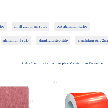
ips
small aluminum strips
soft aluminum strips
aluminium l strip
aluminum step strip
aluminium strip 2
China 10mm thick aluminium plate Manufacturers Factory Suppli