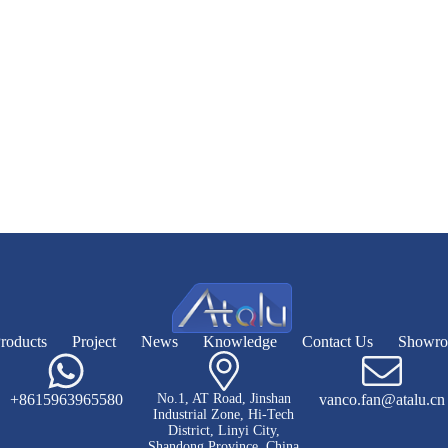
roducts
Project
News
Knowledge
Contact Us
Showr
+8615963965580
No.1, AT Road, Jinshan
vanco.fan@atalu.cn
Industrial Zone, Hi-Tech
District, Linyi City,
Shandong Province, China