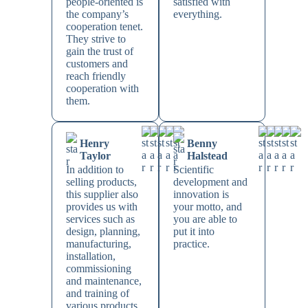
people-oriented is
satisfied with
the company’s
everything.
cooperation tenet.
They strive to
gain the trust of
customers and
reach friendly
cooperation with
them.
Henry
Benny
Taylor
Halstead
In addition to
Scientific
selling products,
development and
this supplier also
innovation is
provides us with
your motto, and
services such as
you are able to
design, planning,
put it into
manufacturing,
practice.
installation,
commissioning
and maintenance,
and training of
various products,