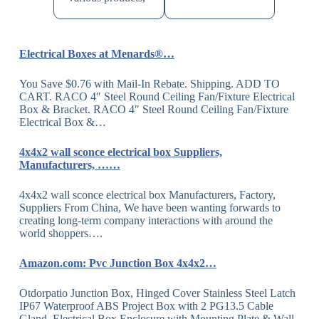
Electrical Boxes at Menards®…
You Save $0.76 with Mail-In Rebate. Shipping. ADD TO
CART. RACO 4″ Steel Round Ceiling Fan/Fixture Electrical
Box & Bracket. RACO 4″ Steel Round Ceiling Fan/Fixture
Electrical Box &…
4x4x2 wall sconce electrical box Suppliers,
Manufacturers, ……
4x4x2 wall sconce electrical box Manufacturers, Factory,
Suppliers From China, We have been wanting forwards to
creating long-term company interactions with around the
world shoppers….
Amazon.com: Pvc Junction Box 4x4x2…
Otdorpatio Junction Box, Hinged Cover Stainless Steel Latch
IP67 Waterproof ABS Project Box with 2 PG13.5 Cable
Gland, Electrical Box Enclosure with Mounting Plate & Wall