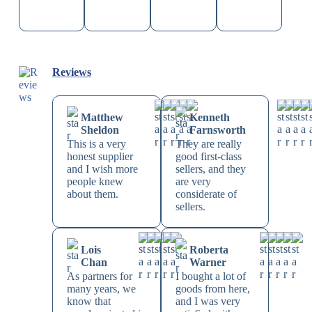
Reviews
Matthew
Kenneth
Sheldon
Farnsworth
This is a very
They are really
honest supplier
good first-class
and I wish more
sellers, and they
people knew
are very
about them.
considerate of
sellers.
Lois
Roberta
Chan
Warner
As partners for
I bought a lot of
many years, we
goods from here,
know that
and I was very