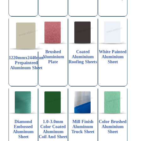
Brushed
Coated
White Painted
Aluminium
Aluminium
Aluminium
1220mmx2440mm
Plate
Roofing Sheets
Sheet
Prepainteed
Aluminum Sheet
Diamond
1.0-3.0mm
Mill Finish
Color Brushed
Embossed
Color Coated
Aluminum
Aluminium
Aluminum
Aluminum
Truck Sheet
Sheet
Sheet
Coil And Sheet