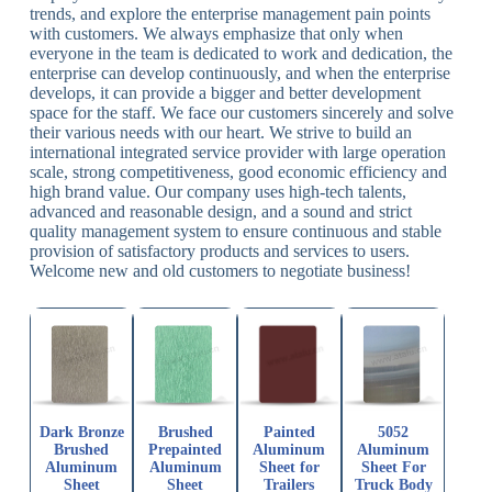
trends, and explore the enterprise management pain points
with customers. We always emphasize that only when
everyone in the team is dedicated to work and dedication, the
enterprise can develop continuously, and when the enterprise
develops, it can provide a bigger and better development
space for the staff. We face our customers sincerely and solve
their various needs with our heart. We strive to build an
international integrated service provider with large operation
scale, strong competitiveness, good economic efficiency and
high brand value. Our company uses high-tech talents,
advanced and reasonable design, and a sound and strict
quality management system to ensure continuous and stable
provision of satisfactory products and services to users.
Welcome new and old customers to negotiate business!
Dark Bronze
Brushed
Painted
5052
Brushed
Prepainted
Aluminum
Aluminum
Aluminum
Aluminum
Sheet for
Sheet For
Sheet
Sheet
Trailers
Truck Body