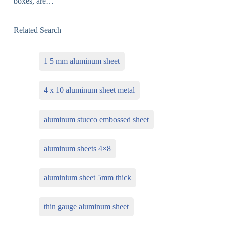
boxes, are…
Related Search
1 5 mm aluminum sheet
4 x 10 aluminum sheet metal
aluminum stucco embossed sheet
aluminum sheets 4×8
aluminium sheet 5mm thick
thin gauge aluminum sheet