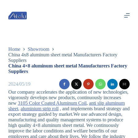
跳
过
内
容
Home
Showroom
China 4x8 aluminum sheet metal Manufacturers Factory
Suppliers
China 4×8 aluminum sheet metal Manufacturers Factory
Suppliers
2024/05/19
Our company accelerates the application of new technologies,
vigorously develops new products, continuously increases
new
3105 Color Coated Aluminum Coil
,
anti slip aluminum
sheet
,
aluminium strip roll
, and implements brand strategy and
export strategy guided by market.We use advanced design,
manufacturing and quality management systems to produce
high quality 4×8 aluminum sheet metal. We continuously
improve the labor conditions and welfare benefits of our
employees and care about their lives. We follow the industry