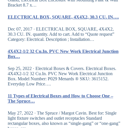
Bracket 8.7 x…
ELECTRICAL BOX, SQUARE, 4X4X2, 30.3 CU. IN….
Dec 07, 2017 · ELECTRICAL BOX, SQUARE, 4X4X2,
30.3 CU. IN. quantity. Add to cart. Add to “Quote request”
Category: Electrical. Description ; Installation…
4X4X2-1/2 32 Cu.In. PVC New Work Electrical Junction
Box…
Sep 25, 2022 · Electrical Boxes & Covers. Electrical Boxes.
4X4X2-1/2 32 Cu.In. PVC New Work Electrical Junction
Box. Model Number: P029 Menards ® SKU: 3615152.
Everyday Low Price….
11 Types of Electrical Boxes and How to Choose One –
The Spruce…
May 27, 2022 · The Spruce / Margot Cavin. Best for: Single
light fixture switches and outlet receptacles Standard
rectangular boxes, also known as “single-gang” or “one-gang”