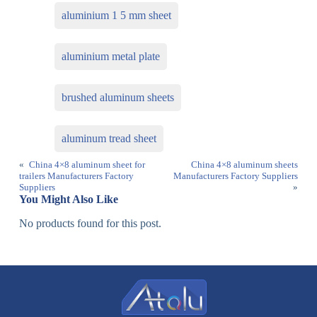
aluminium 1 5 mm sheet
aluminium metal plate
brushed aluminum sheets
aluminum tread sheet
«
China 4×8 aluminum sheet for
China 4×8 aluminum sheets
trailers Manufacturers Factory
Manufacturers Factory Suppliers
Suppliers
»
You Might Also Like
No products found for this post.