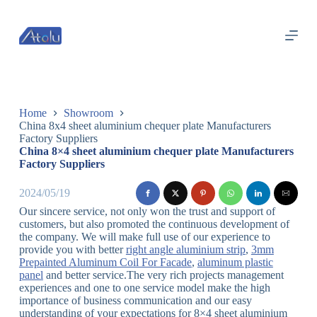
跳
过
内
容
Home
Showroom
China 8x4 sheet aluminium chequer plate Manufacturers
Factory Suppliers
China 8×4 sheet aluminium chequer plate Manufacturers
Factory Suppliers
2024/05/19
Our sincere service, not only won the trust and support of
customers, but also promoted the continuous development of
the company. We will make full use of our experience to
provide you with better
right angle aluminium strip
,
3mm
Prepainted Aluminum Coil For Facade
,
aluminum plastic
panel
and better service.The very rich projects management
experiences and one to one service model make the high
importance of business communication and our easy
understanding of your expectations for 8×4 sheet aluminium