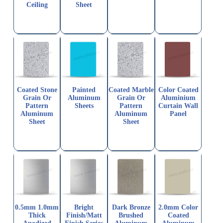
Ceiling
Sheet
Coated Stone
Painted
Coated Marble
Color Coated
Grain Or
Aluminum
Grain Or
Aluminium
Pattern
Sheets
Pattern
Curtain Wall
Aluminum
Aluminum
Panel
Sheet
Sheet
0.5mm 1.0mm
Bright
Dark Bronze
2.0mm Color
Thick
Finish/Matt
Brushed
Coated