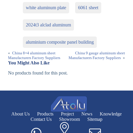
white aluminum plate
6061 sheet
2024t3 alclad aluminum
aluminium composite panel building
«
China 8×4 aluminum sheet
China 9 gauge aluminum sheet
Manufacturers Factory Suppliers
Manufacturers Factory Suppliers
»
You Might Also Like
No products found for this post.
About Us
Products
Project
News
Knowledge
Contact Us
Showroom
Sitemap