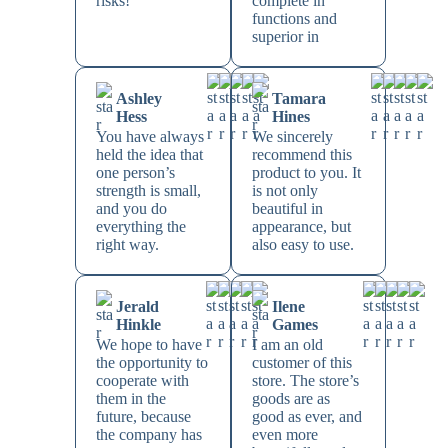
risks!
complete in
functions and
superior in
Ashley
Tamara
Hess
Hines
You have always
We sincerely
held the idea that
recommend this
one person’s
product to you. It
strength is small,
is not only
and you do
beautiful in
everything the
appearance, but
right way.
also easy to use.
Jerald
Ilene
Hinkle
Games
We hope to have
I am an old
the opportunity to
customer of this
cooperate with
store. The store’s
them in the
goods are as
future, because
good as ever, and
the company has
even more