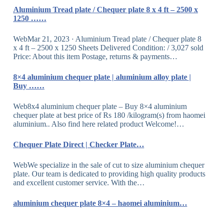
Aluminium Tread plate / Chequer plate 8 x 4 ft – 2500 x
1250 ……
WebMar 21, 2023 · Aluminium Tread plate / Chequer plate 8
x 4 ft – 2500 x 1250 Sheets Delivered Condition: / 3,027 sold
Price: About this item Postage, returns & payments…
8×4 aluminium chequer plate | aluminium alloy plate |
Buy ……
Web8x4 aluminium chequer plate – Buy 8×4 aluminium
chequer plate at best price of Rs 180 /kilogram(s) from haomei
aluminium.. Also find here related product Welcome!…
Chequer Plate Direct | Checker Plate…
WebWe specialize in the sale of cut to size aluminium chequer
plate. Our team is dedicated to providing high quality products
and excellent customer service. With the…
aluminium chequer plate 8×4 – haomei aluminium…