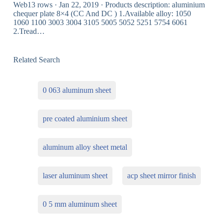
Web13 rows · Jan 22, 2019 · Products description: aluminium
chequer plate 8×4 (CC And DC ) 1.Available alloy: 1050
1060 1100 3003 3004 3105 5005 5052 5251 5754 6061
2.Tread…
Related Search
0 063 aluminum sheet
pre coated aluminium sheet
aluminum alloy sheet metal
laser aluminum sheet
acp sheet mirror finish
0 5 mm aluminum sheet