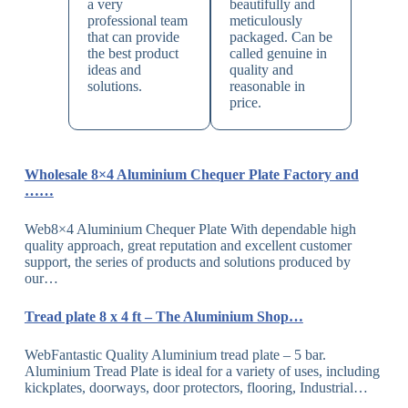
a very
beautifully and
professional team
meticulously
that can provide
packaged. Can be
the best product
called genuine in
ideas and
quality and
solutions.
reasonable in
price.
Wholesale 8×4 Aluminium Chequer Plate Factory and
……
Web8×4 Aluminium Chequer Plate With dependable high
quality approach, great reputation and excellent customer
support, the series of products and solutions produced by
our…
Tread plate 8 x 4 ft – The Aluminium Shop…
WebFantastic Quality Aluminium tread plate – 5 bar.
Aluminium Tread Plate is ideal for a variety of uses, including
kickplates, doorways, door protectors, flooring, Industrial…