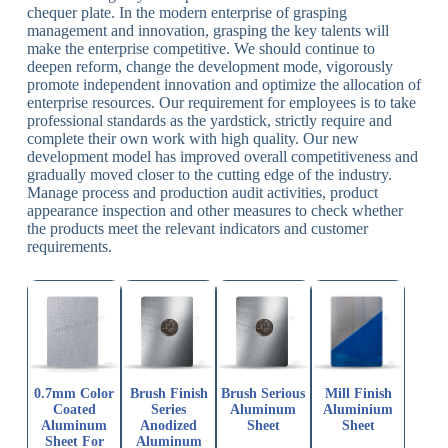
chequer plate. In the modern enterprise of grasping
management and innovation, grasping the key talents will
make the enterprise competitive. We should continue to
deepen reform, change the development mode, vigorously
promote independent innovation and optimize the allocation of
enterprise resources. Our requirement for employees is to take
professional standards as the yardstick, strictly require and
complete their own work with high quality. Our new
development model has improved overall competitiveness and
gradually moved closer to the cutting edge of the industry.
Manage process and production audit activities, product
appearance inspection and other measures to check whether
the products meet the relevant indicators and customer
requirements.
0.7mm Color
Brush Finish
Brush Serious
Mill Finish
Coated
Series
Aluminum
Aluminium
Aluminum
Anodized
Sheet
Sheet
Sheet For
Aluminum