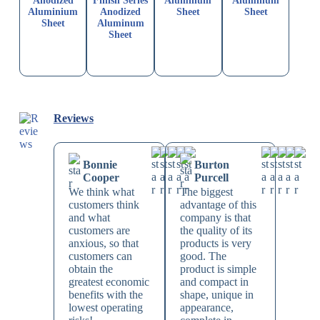
Anodized
Finish Series
Aluminum
Aluminum
Aluminium
Anodized
Sheet
Sheet
Sheet
Aluminum
Sheet
Reviews
Bonnie
Burton
Cooper
Purcell
We think what
The biggest
customers think
advantage of this
and what
company is that
customers are
the quality of its
anxious, so that
products is very
customers can
good. The
obtain the
product is simple
greatest economic
and compact in
benefits with the
shape, unique in
lowest operating
appearance,