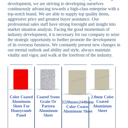
development, we are striving to developing ourselves
continuously advancing towards a high-class enterprise with a
top-notch brand. We are able to supply top quality items,
aggressive price and greatest buyer assistance. Our
professional sales staff have strong foresight and insight into
market situation analysis. Facing the good momentum of
industry development, it is necessary for our company to seize
the strategic opportunity to further promote the development
of its overseas business. We constantly present new changes in
our mental outlook and ability and style, always maintain
vitality and vigor, and walk at the forefront of the industry.
Color Coated
Coated Stone
2.0mm Color
Aluminum
Grain Or
Coated
1220mmx2440mm
Sheet For
Pattern
Aluminum
Color Coated
Honeycomb
Aluminum
Sheet
Aluminum Sheet
Panel
Sheet