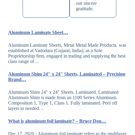
our sincere
gratitude.
Aluminum Laminate Sheet…
Aluminum Laminate Sheets, Metal Metal Made Products. was
established at Vadodara (Gujarat, India), as a Sole
Proprietorship firm, engaged in trading and supplying the best
class range of…
Aluminum Shim 24″ x 24″ Sheets, Laminated – Precision
Brand…
Aluminum Shim 24″ x 24″ Sheets, Laminated. Laminated
Aluminum Shim is made from an 1100 Series Aluminum.
Composition 1, Type 1, Class 1. Fully laminated. Peel off
layers to needed…
What is aluminum foil laminate? – Bruce Dou…
Dec 17, 2020 · Aluminum foil laminate refers to the multilayer