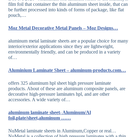
film foil that container the thin aluminum sheet inside, that can
be further processed into kinds of forms of package, like flat
pouch,…
Moz Metal Decorative Metal Panels – Moz Designs…
aluminum metal laminate sheets are a popular choice for many
interior/exterior applications since they are lightweight,
environmentally friendly, and can be produced in a variety
of…
Aluminium Laminate Sheet – aluminum-products.com…
offers 325 aluminum hpl sheet high pressure laminate
products. About of these are aluminum composite panels, are
decorative high-pressure laminates hpl, and are other
accessories. A wide variety of…
aluminum laminate sheet- Aluminum/Al
foil,plate/sheet,aluminum ……
NuMetal laminate sheets in Aluminum,Copper or real…
NuMetal is a collection of high pressure laminates with a thin