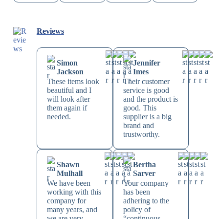
Reviews
Simon
Jennifer
Jackson
Imes
These items look
Their customer
beautiful and I
service is good
will look after
and the product is
them again if
good. This
needed.
supplier is a big
brand and
trustworthy.
Shawn
Bertha
Mulhall
Sarver
We have been
Your company
working with this
has been
company for
adhering to the
many years, and
policy of
we are very
“continuous