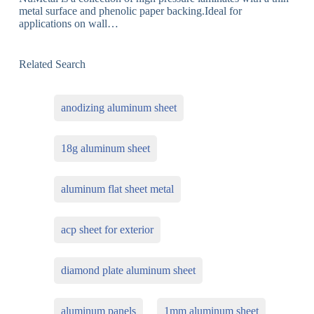
metal surface and phenolic paper backing.Ideal for
applications on wall…
Related Search
anodizing aluminum sheet
18g aluminum sheet
aluminum flat sheet metal
acp sheet for exterior
diamond plate aluminum sheet
aluminum panels
1mm aluminum sheet