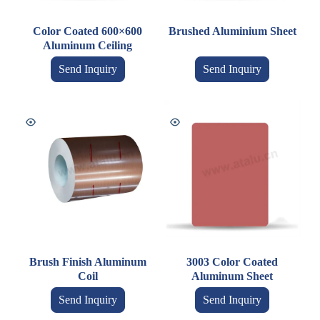
Color Coated 600×600
Brushed Aluminium Sheet
Aluminum Ceiling
Send Inquiry
Send Inquiry
Brush Finish Aluminum
3003 Color Coated
Coil
Aluminum Sheet
Send Inquiry
Send Inquiry