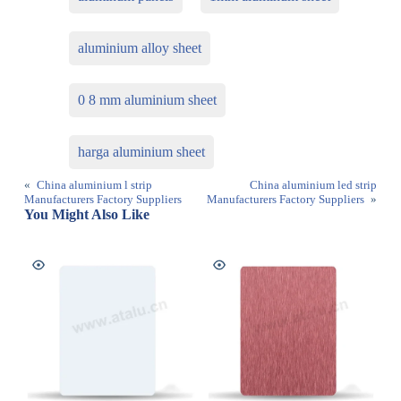
aluminium alloy sheet
0 8 mm aluminium sheet
harga aluminium sheet
«
China aluminium l strip
China aluminium led strip
Manufacturers Factory Suppliers
Manufacturers Factory Suppliers
»
You Might Also Like