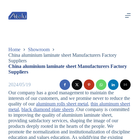
跳
过
内
容
Home
Showroom
China aluminium laminate sheet Manufacturers Factory
Suppliers
China aluminium laminate sheet Manufacturers Factory
Suppliers
2024/05/19
Our company has a good management to maintain the
interests of our customers, and we promise never to reduce the
quality of our
aluminum rolls sheet metal
,
thin aluminum sheet
metal
,
black diamond plate sheets
.Our company is committed
to improving the quality of aluminium laminate sheet,
providing satisfactory services, shaping the image of our
products deeply rooted in the hearts of the people. We
promote the normalization and institutionalization of discipline
education and values education. As solidifying the existing