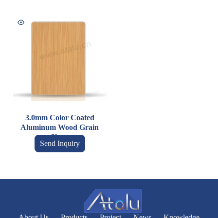
3.0mm Color Coated
Aluminum Wood Grain
Sheet
Send Inquiry
About Us
Products
Project
News
Knowledge