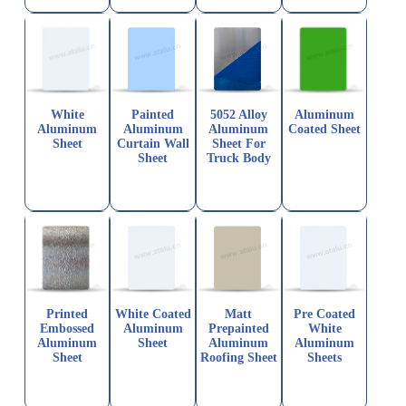
White
Painted
5052 Alloy
Aluminum
Aluminum
Aluminum
Aluminum
Coated Sheet
Sheet
Curtain Wall
Sheet For
Sheet
Truck Body
Printed
White Coated
Matt
Pre Coated
Embossed
Aluminum
Prepainted
White
Aluminum
Sheet
Aluminum
Aluminum
Sheet
Roofing Sheet
Sheets