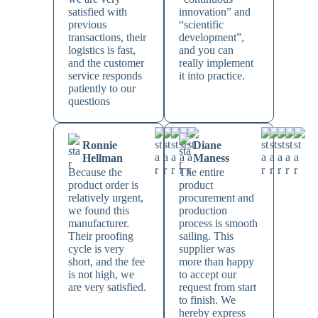
satisfied with
innovation” and
previous
“scientific
transactions, their
development”,
logistics is fast,
and you can
and the customer
really implement
service responds
it into practice.
patiently to our
questions
Ronnie
Diane
Hellman
Maness
Because the
The entire
product order is
product
relatively urgent,
procurement and
we found this
production
manufacturer.
process is smooth
Their proofing
sailing. This
cycle is very
supplier was
short, and the fee
more than happy
is not high, we
to accept our
are very satisfied.
request from start
to finish. We
hereby express