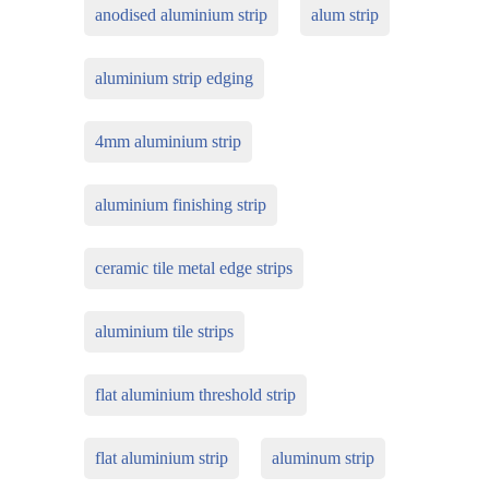
anodised aluminium strip
alum strip
aluminium strip edging
4mm aluminium strip
aluminium finishing strip
ceramic tile metal edge strips
aluminium tile strips
flat aluminium threshold strip
flat aluminium strip
aluminum strip