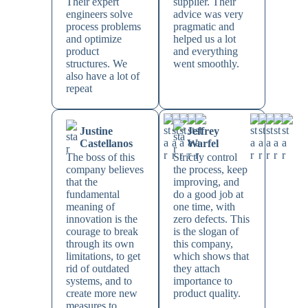
Their expert
supplier. Their
engineers solve
advice was very
process problems
pragmatic and
and optimize
helped us a lot
product
and everything
structures. We
went smoothly.
also have a lot of
repeat
Justine
Jeffrey
Castellanos
Warfel
The boss of this
Strictly control
company believes
the process, keep
that the
improving, and
fundamental
do a good job at
meaning of
one time, with
innovation is the
zero defects. This
courage to break
is the slogan of
through its own
this company,
limitations, to get
which shows that
rid of outdated
they attach
systems, and to
importance to
create more new
product quality.
measures to