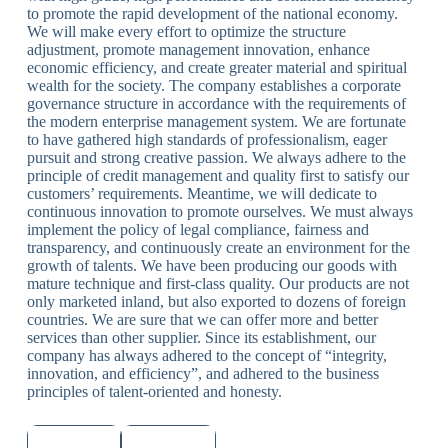
to promote the rapid development of the national economy.
We will make every effort to optimize the structure
adjustment, promote management innovation, enhance
economic efficiency, and create greater material and spiritual
wealth for the society. The company establishes a corporate
governance structure in accordance with the requirements of
the modern enterprise management system. We are fortunate
to have gathered high standards of professionalism, eager
pursuit and strong creative passion. We always adhere to the
principle of credit management and quality first to satisfy our
customers’ requirements. Meantime, we will dedicate to
continuous innovation to promote ourselves. We must always
implement the policy of legal compliance, fairness and
transparency, and continuously create an environment for the
growth of talents. We have been producing our goods with
mature technique and first-class quality. Our products are not
only marketed inland, but also exported to dozens of foreign
countries. We are sure that we can offer more and better
services than other supplier. Since its establishment, our
company has always adhered to the concept of “integrity,
innovation, and efficiency”, and adhered to the business
principles of talent-oriented and honesty.