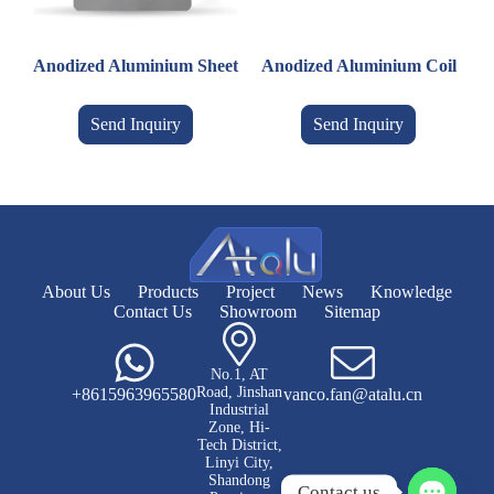
Anodized Aluminium Sheet
Anodized Aluminium Coil
Send Inquiry
Send Inquiry
About Us
Products
Project
News
Knowledge
Contact Us
Showroom
Sitemap
No.1, AT
Road, Jinshan
+8615963965580
vanco.fan@atalu.cn
Industrial
Zone, Hi-
Tech District,
Linyi City,
Shandong
Contact us