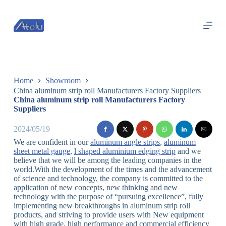
跳
过
内
容
Home
Showroom
China aluminum strip roll Manufacturers Factory Suppliers
China aluminum strip roll Manufacturers Factory
Suppliers
2024/05/19
We are confident in our
aluminum angle strips
,
aluminum
sheet metal gauge
,
l shaped aluminium edging strip
and we
believe that we will be among the leading companies in the
world.With the development of the times and the advancement
of science and technology, the company is committed to the
application of new concepts, new thinking and new
technology with the purpose of “pursuing excellence”, fully
implementing new breakthroughs in aluminum strip roll
products, and striving to provide users with New equipment
with high grade, high performance and commercial efficiency