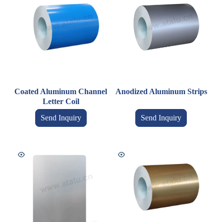
Coated Aluminum Channel
Anodized Aluminum Strips
Letter Coil
Send Inquiry
Send Inquiry