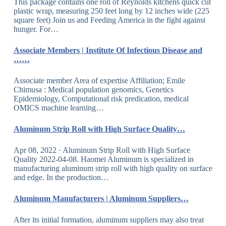
This package contains one roll of Reynolds kitchens quick cut
plastic wrap, measuring 250 feet long by 12 inches wide (225
square feet) Join us and Feeding America in the fight against
hunger. For…
Associate Members | Institute Of Infectious Disease and
……
Associate member Area of expertise Affiliation; Emile
Chimusa : Medical population genomics, Genetics
Epidemiology, Computational risk predication, medical
OMICS machine learning…
Aluminum Strip Roll with High Surface Quality…
Apr 08, 2022 · Aluminum Strip Roll with High Surface
Quality 2022-04-08. Haomei Aluminum is specialized in
manufacturing aluminum strip roll with high quality on surface
and edge. In the production…
Aluminum Manufacturers | Aluminum Suppliers…
After its initial formation, aluminum suppliers may also treat