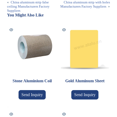
«
China aluminum strip false
China aluminum strip with holes
ceiling Manufacturers Factory
Manufacturers Factory Suppliers
»
Suppliers
You Might Also Like
Stone Aluminium Coil
Gold Aluminum Sheet
Send Inquiry
Send Inquiry