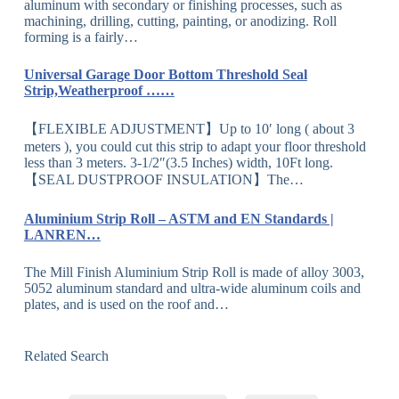
aluminum with secondary or finishing processes, such as
machining, drilling, cutting, painting, or anodizing. Roll
forming is a fairly…
Universal Garage Door Bottom Threshold Seal
Strip,Weatherproof ……
【FLEXIBLE ADJUSTMENT】Up to 10′ long ( about 3
meters ), you could cut this strip to adapt your floor threshold
less than 3 meters. 3-1/2″(3.5 Inches) width, 10Ft long.
【SEAL DUSTPROOF INSULATION】The…
Aluminium Strip Roll – ASTM and EN Standards |
LANREN…
The Mill Finish Aluminium Strip Roll is made of alloy 3003,
5052 aluminum standard and ultra-wide aluminum coils and
plates, and is used on the roof and…
Related Search