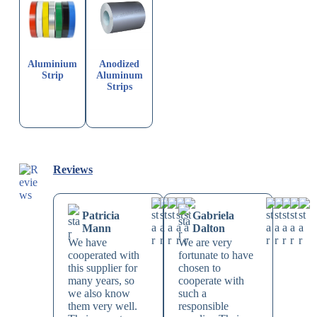
Aluminium
Anodized
Strip
Aluminum
Strips
Reviews
Patricia
Gabriela
Mann
Dalton
We have
We are very
cooperated with
fortunate to have
this supplier for
chosen to
many years, so
cooperate with
we also know
such a
them very well.
responsible