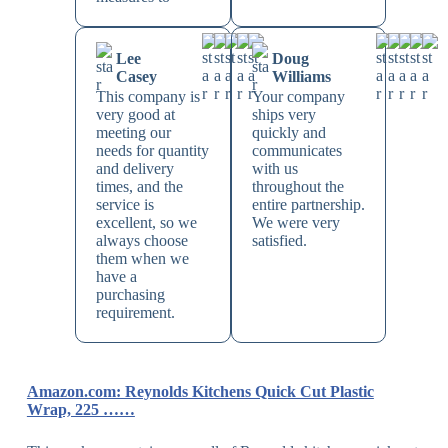
Lee
Doug
Casey
Williams
This company is
Your company
very good at
ships very
meeting our
quickly and
needs for quantity
communicates
and delivery
with us
times, and the
throughout the
service is
entire partnership.
excellent, so we
We were very
always choose
satisfied.
them when we
have a
purchasing
requirement.
Amazon.com: Reynolds Kitchens Quick Cut Plastic
Wrap, 225 ……