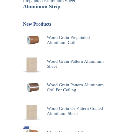
Prepainted Aluminum Sheet
Aluminum Strip
New Products
Wood Grain Prepainted
Aluminum Coil
Wood Grain Pattern Aluminum
Sheet
Wood Grain Pattern Aluminum
Coil For Ceiling
Wood Grain Or Pattern Coated
Aluminum Sheet