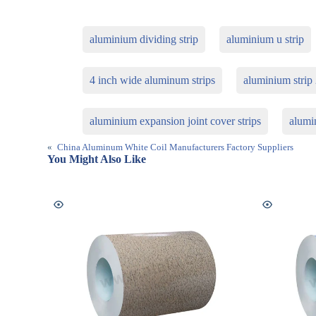
aluminium dividing strip
aluminium u strip
4 inch wide aluminum strips
aluminium stri
aluminium expansion joint cover strips
alumin
«
China Aluminum White Coil Manufacturers Factory Suppliers
You Might Also Like