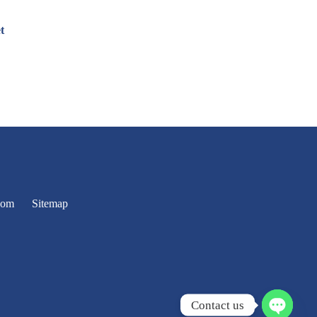
t
oom
Sitemap
Contact us