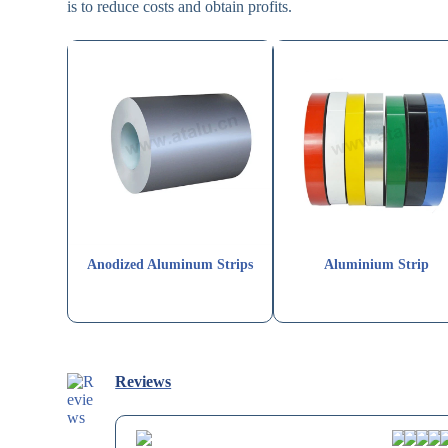
is to reduce costs and obtain profits.
Anodized Aluminum Strips
Aluminium Strip
Reviews