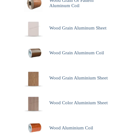
Wood Grain Or Pattern
Aluminum Coil
Wood Grain Aluminum Sheet
Wood Grain Aluminum Coil
Wood Grain Aluminium Sheet
Wood Color Aluminium Sheet
Wood Aluminium Coil