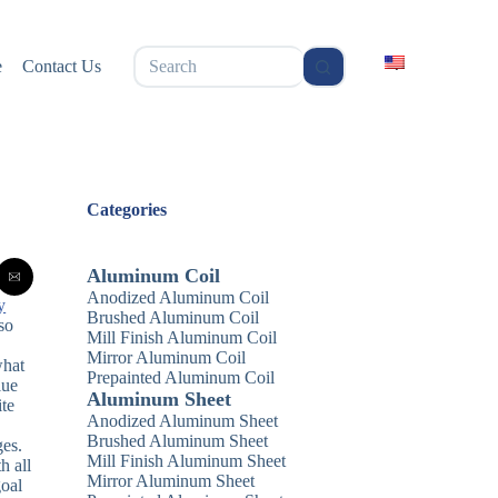
无
e
Contact Us
结
果
Categories
Aluminum Coil
Anodized Aluminum Coil
y
Brushed Aluminum Coil
so
Mill Finish Aluminum Coil
Mirror Aluminum Coil
what
Prepainted Aluminum Coil
lue
Aluminum Sheet
ite
Anodized Aluminum Sheet
Brushed Aluminum Sheet
ges.
Mill Finish Aluminum Sheet
h all
Mirror Aluminum Sheet
goal