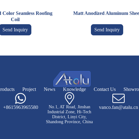
d Color Seamless Roofing
Matt Anodized Aluminum Shee
Coil
Send Inquiry
Send Inquiry
roducts
Project
News
Knowledge
Contact Us
Showr
+8615963965580
No.1, AT Road, Jinshan
vanco.fan@atalu.cn
Industrial Zone, Hi-Tech
District, Linyi City,
Shandong Province, China