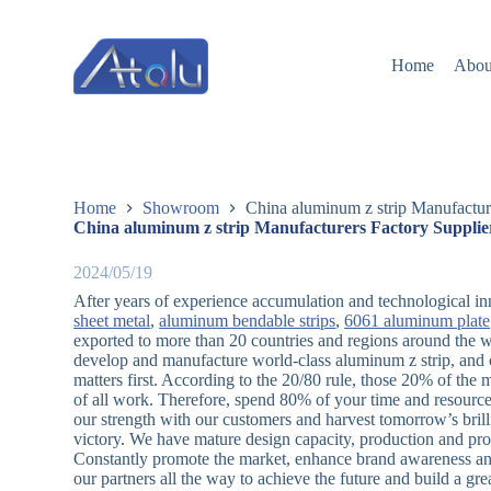
跳
过
Home
Abou
内
容
Home
Showroom
China aluminum z strip Manufactur
China aluminum z strip Manufacturers Factory Supplie
2024/05/19
After years of experience accumulation and technological in
sheet metal
,
aluminum bendable strips
,
6061 aluminum plate
exported to more than 20 countries and regions around the w
develop and manufacture world-class aluminum z strip, and c
matters first. According to the 20/80 rule, those 20% of the 
of all work. Therefore, spend 80% of your time and resources
our strength with our customers and harvest tomorrow’s brill
victory. We have mature design capacity, production and pro
Constantly promote the market, enhance brand awareness and 
our partners all the way to achieve the future and build a g