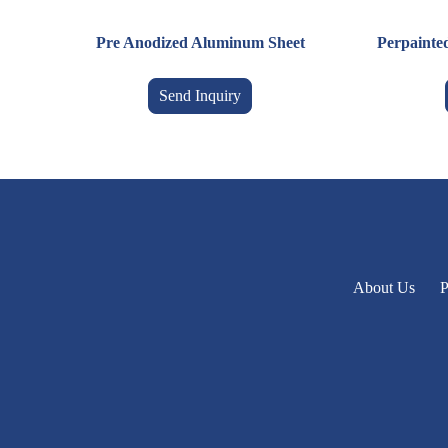
Pre Anodized Aluminum Sheet
Perpainte
Send Inquiry
About Us
P