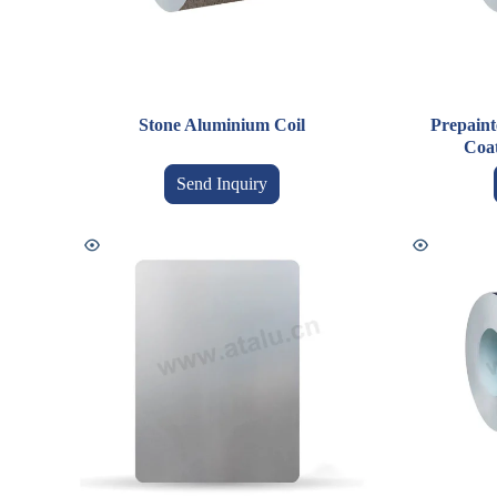
Stone Aluminium Coil
Prepaint
Coa
Send Inquiry