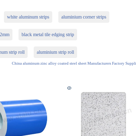
white aluminum strips
aluminium corner strips
p 2mm
black metal tile edging strip
um strip roll
aluminium strip roll
China aluminum zinc alloy coated steel sheet Manufacturers Factory Suppli