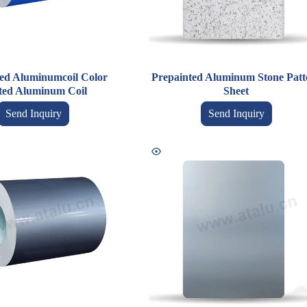
ed Aluminumcoil Color
Prepainted Aluminum Stone Patt
ted Aluminum Coil
Sheet
Send Inquiry
Send Inquiry