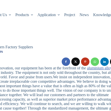
t Us
Products
Application
Project
News
Knowledg
ers Factory Suppliers
rs
novation, our equipment has been at the forefront of the
aluminium allo
industry. The equipment is not only sold throughout the country, but al
orld. Favor and praise from users.We insist on independent innovation,
reate irreplaceable core competitive advantages. We believe in doing 
most important things have a value that is often as high as 80% of the va
 to do those important things well. The vision of our company is to un
iance together. We will lead our customers and partners to the ultimate
cessing capacity, as well as superior market price performance advanta
efficiency. We will continue to search, and we are willing to walk wit
reat cause together! Through the standardized management, the ultimate 