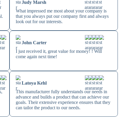
Judy Marsh
s
What impressed me most about your company is
l.
that you always put our company first and always
look out for our interests.
John Carter
I just received it, great value for money! ! Will
come again next time!
Latoya Kehl
s,
This manufacturer fully understands our needs in
advance and builds a product that can achieve our
s
goals. Their extensive experience ensures that they
can tailor the product to our needs.