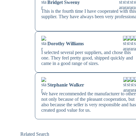
Bridget Sweeny
This is the fourth time I have cooperated with thi
supplier. They have always been very professiona
Dorothy Williams
I selected several peer suppliers, and chose this
one. They feel pretty good, shipped quickly and
came in a good range of sizes.
Stephanie Walker
We have recommended the manufacturer to other
not only because of the pleasant cooperation, but
also because the seller is very responsible and ha
created good value for us.
Related Search