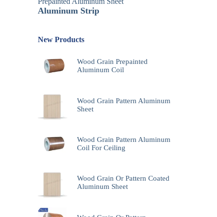
Prepainted Aluminum Sheet
Aluminum Strip
New Products
Wood Grain Prepainted
Aluminum Coil
Wood Grain Pattern Aluminum
Sheet
Wood Grain Pattern Aluminum
Coil For Ceiling
Wood Grain Or Pattern Coated
Aluminum Sheet