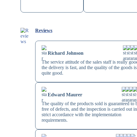
Reviews
Richard Johnson
The service attitude of the sales staff is really goo
the delivery is fast, and the quality of the goods is
quite good.
Edward Maurer
The quality of the products sold is guaranteed to 
free of defects, and the inspection is carried out i
strict accordance with the implementation
requirements.