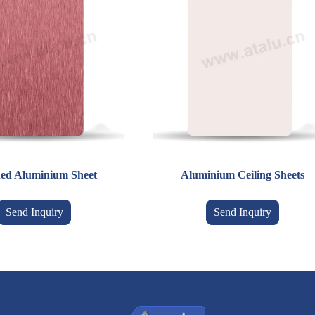
ed Aluminium Sheet
Aluminium Ceiling Sheets
Send Inquiry
Send Inquiry