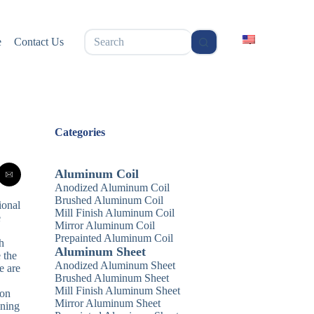
无
e
Contact Us
结
果
Categories
Aluminum Coil
Anodized Aluminum Coil
Brushed Aluminum Coil
ional
Mill Finish Aluminum Coil
e
Mirror Aluminum Coil
Prepainted Aluminum Coil
h
Aluminum Sheet
 the
Anodized Aluminum Sheet
e are
Brushed Aluminum Sheet
Mill Finish Aluminum Sheet
ion
Mirror Aluminum Sheet
nning