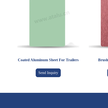
Coated Aluminum Sheet For Trailers
Brush
Send Inquiry