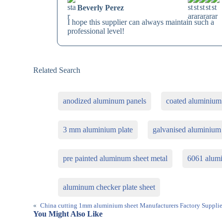
Beverly Perez
I hope this supplier can always maintain such a
professional level!
Related Search
anodized aluminum panels
coated aluminium
3 mm aluminium plate
galvanised aluminium
pre painted aluminum sheet metal
6061 alum
aluminum checker plate sheet
«
China cutting 1mm aluminium sheet Manufacturers Factory Supplie
You Might Also Like