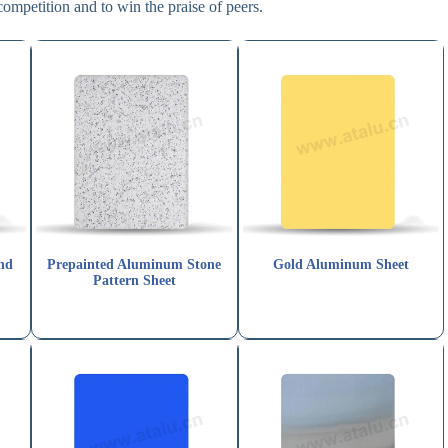
competition and to win the praise of peers.
nd
Prepainted Aluminum Stone
Gold Aluminum Sheet
Pattern Sheet