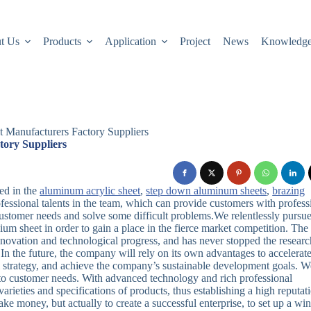
t Us
Products
Application
Project
News
Knowledg
 Manufacturers Factory Suppliers
tory Suppliers
ed in the
aluminum acrylic sheet
,
step down aluminum sheets
,
brazing
ofessional talents in the team, which can provide customers with profess
ustomer needs and solve some difficult problems.We relentlessly pursu
m sheet in order to gain a place in the fierce market competition. The
novation and technological progress, and has never stopped the researc
n the future, the company will rely on its own advantages to accelerate
 strategy, and achieve the company’s sustainable development goals. W
d to customer needs. With advanced technology and rich professional
ieties and specifications of products, thus establishing a high reputat
ke money, but actually to create a successful enterprise, to set up a wi