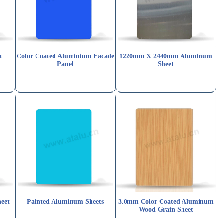
t
Color Coated Aluminium Facade
1220mm X 2440mm Aluminum
Panel
Sheet
eet
Painted Aluminum Sheets
3.0mm Color Coated Aluminum
Wood Grain Sheet