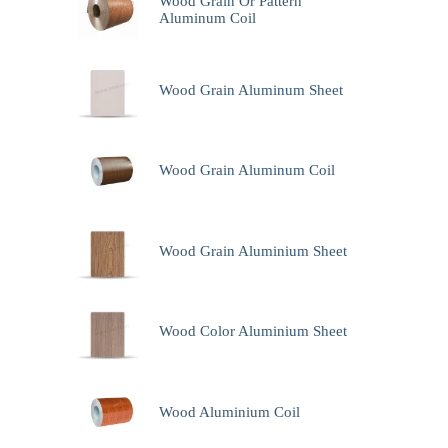
Wood Grain Or Pattern
Aluminum Coil
Wood Grain Aluminum Sheet
Wood Grain Aluminum Coil
Wood Grain Aluminium Sheet
Wood Color Aluminium Sheet
Wood Aluminium Coil