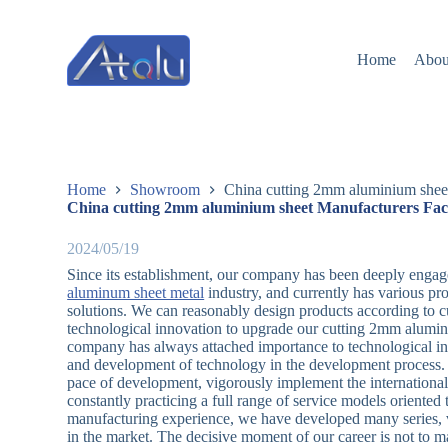
跳
过
Home
Abou
内
容
Home
Showroom
China cutting 2mm aluminium sheet
China cutting 2mm aluminium sheet Manufacturers Fac
2024/05/19
Since its establishment, our company has been deeply engag
aluminum sheet metal
industry, and currently has various pr
solutions. We can reasonably design products according to c
technological innovation to upgrade our cutting 2mm aluminiu
company has always attached importance to technological in
and development of technology in the development process. I
pace of development, vigorously implement the international
constantly practicing a full range of service models oriente
manufacturing experience, we have developed many series, var
in the market. The decisive moment of our career is not to ma