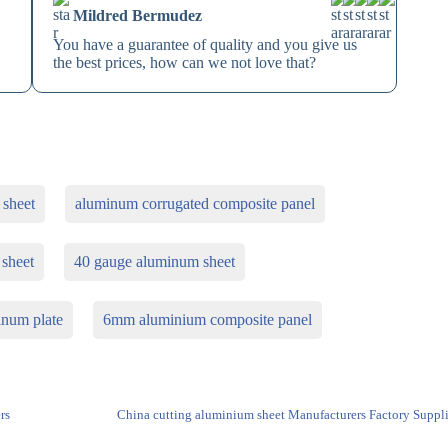
Mildred Bermudez
You have a guarantee of quality and you give us
the best prices, how can we not love that?
 sheet
aluminum corrugated composite panel
 sheet
40 gauge aluminum sheet
inum plate
6mm aluminium composite panel
rs
China cutting aluminium sheet Manufacturers Factory Suppli