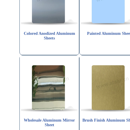
Colored Anodized Aluminum
Painted Aluminum Shee
Sheets
Wholesale Aluminum Mirror
Brush Finish Aluminum Sh
Sheet