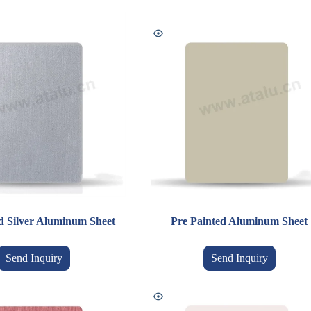
d Silver Aluminum Sheet
Pre Painted Aluminum Sheet
Send Inquiry
Send Inquiry