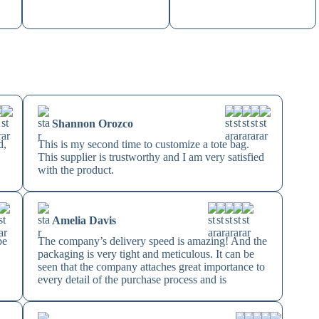
Shannon Orozco
d,
This is my second time to customize a tote bag.
This supplier is trustworthy and I am very satisfied
with the product.
Amelia Davis
be
The company’s delivery speed is amazing! And the
n
packaging is very tight and meticulous. It can be
seen that the company attaches great importance to
every detail of the purchase process and is