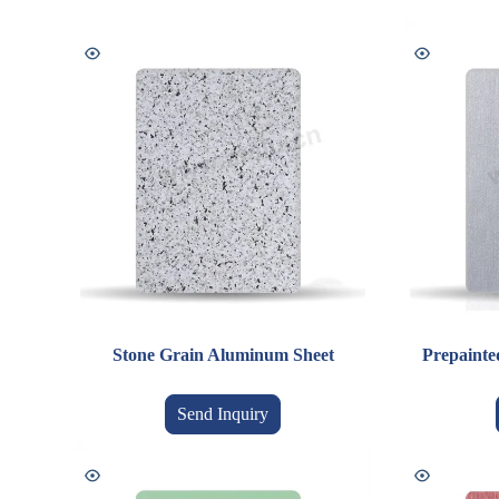
Stone Grain Aluminum Sheet
Prepainte
Send Inquiry