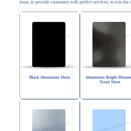
team, to provide customers with perfect services, to win the 
Black Aluminum Sheet
Aluminum Bright Diamo
Tread Sheet