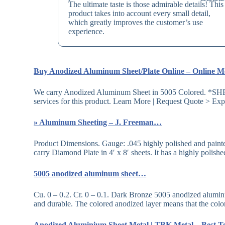
The ultimate taste is those admirable details! This
product takes into account every small detail,
which greatly improves the customer’s use
experience.
Buy Anodized Aluminum Sheet/Plate Online – Online 
We carry Anodized Aluminum Sheet in 5005 Colored. 
services for this product. Learn More | Request Quote > Ex
» Aluminum Sheeting – J. Freeman…
Product Dimensions. Gauge: .045 highly polished and paint
carry Diamond Plate in 4′ x 8′ sheets. It has a highly polis
5005 anodized aluminum sheet…
Cu. 0 – 0.2. Cr. 0 – 0.1. Dark Bronze 5005 anodized aluminum 
and durable. The colored anodized layer means that the col
Anodized Aluminium Sheet Metal | TBK Metal – Best