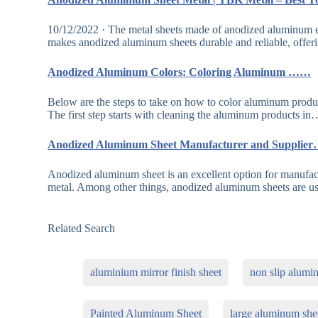
10/12/2022 · The metal sheets made of anodized aluminum e
makes anodized aluminum sheets durable and reliable, offer
Anodized Aluminum Colors: Coloring Aluminum ……
Below are the steps to take on how to color aluminum produ
The first step starts with cleaning the aluminum products in
Anodized Aluminum Sheet Manufacturer and Supplie
Anodized aluminum sheet is an excellent option for manufactu
metal. Among other things, anodized aluminum sheets are 
Related Search
aluminium mirror finish sheet
non slip alumi
Painted Aluminum Sheet
large aluminum she