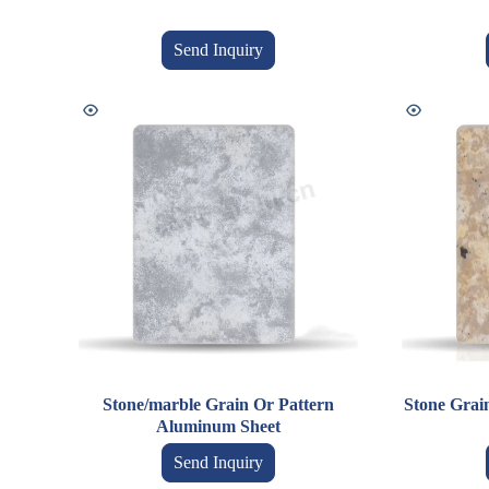
Send Inquiry
Stone/marble Grain Or Pattern
Stone Grai
Aluminum Sheet
Send Inquiry