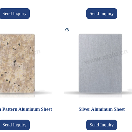
Send Inquiry
Send Inquiry
n Pattern Aluminum Sheet
Silver Aluminum Sheet
Send Inquiry
Send Inquiry