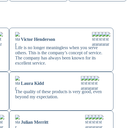
Victor Henderson
Life is no longer meaningless when you serve
others. This is the company’s concept of service.
The company has always been known for its
excellent service.
Laura Kidd
The quality of these products is very good, even
beyond my expectation.
Julian Merritt