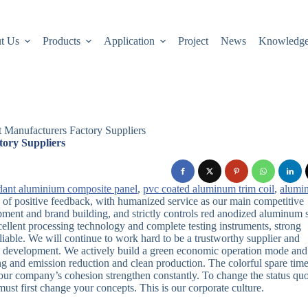
t Us
Products
Application
Project
News
Knowledg
 Manufacturers Factory Suppliers
tory Suppliers
ardant aluminium composite panel
,
pvc coated aluminum trim coil
,
alumi
le of positive feedback, with humanized service as our main competitive
ment and brand building, and strictly controls red anodized aluminum 
llent processing technology and complete testing instruments, strong
liable. We will continue to work hard to be a trustworthy supplier and
erm development. We actively build a green economic operation mode and
ng and emission reduction and clean production. The colorful spare time
 our company’s cohesion strengthen constantly. To change the status quo
ust first change your concepts. This is our corporate culture.