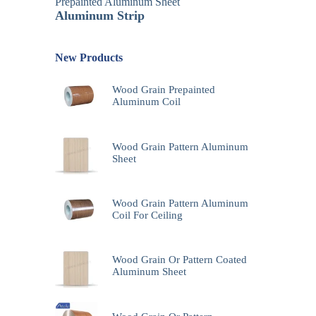
Prepainted Aluminum Sheet
Aluminum Strip
New Products
Wood Grain Prepainted
Aluminum Coil
Wood Grain Pattern Aluminum
Sheet
Wood Grain Pattern Aluminum
Coil For Ceiling
Wood Grain Or Pattern Coated
Aluminum Sheet