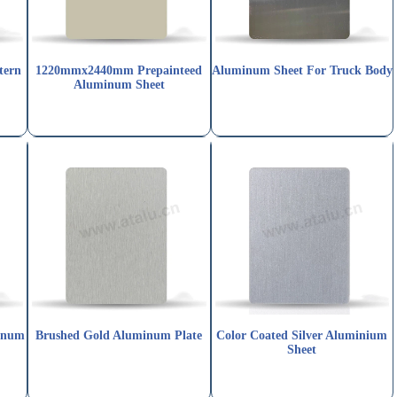
tern
1220mmx2440mm Prepainteed
Aluminum Sheet For Truck Body
Aluminum Sheet
inum
Brushed Gold Aluminum Plate
Color Coated Silver Aluminium
Sheet