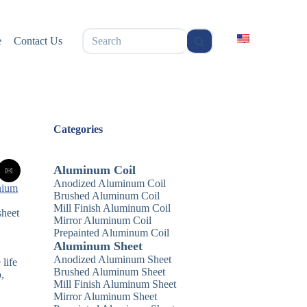
无
e
Contact Us
结
果
Categories
Aluminum Coil
Anodized Aluminum Coil
nium
Brushed Aluminum Coil
Mill Finish Aluminum Coil
sheet
Mirror Aluminum Coil
Prepainted Aluminum Coil
Aluminum Sheet
Anodized Aluminum Sheet
 life
Brushed Aluminum Sheet
,
Mill Finish Aluminum Sheet
Mirror Aluminum Sheet