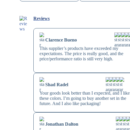
Reviews
Clarence Bueno
This supplier’s products have exceeded my
expectations. The price is really good, and the
price/performance ratio is still very high.
Shad Radel
Your goods look better than I expected, and I like
these colors. I’m going to buy another set in the
future. And I also like packaging!
Jonathan Dalton