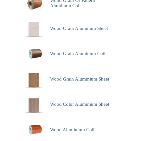
Wood Grain Or Pattern
Aluminum Coil
Wood Grain Aluminum Sheet
Wood Grain Aluminum Coil
Wood Grain Aluminium Sheet
Wood Color Aluminium Sheet
Wood Aluminium Coil