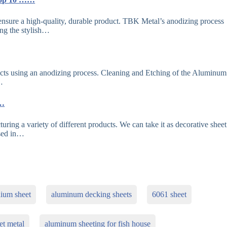
nsure a high-quality, durable product. TBK Metal’s anodizing process
ing the stylish…
cts using an anodizing process. Cleaning and Etching of the Aluminum
…
r…
ring a variety of different products. We can take it as decorative sheet
used in…
nium sheet
aluminum decking sheets
6061 sheet
et metal
aluminum sheeting for fish house