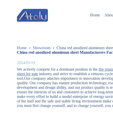
跳
过
Home
Abou
内
容
Home
Showroom
China red anodized aluminum sheet
China red anodized aluminum sheet Manufacturers Fac
2024/05/19
We actively compete for a dominant position in the
fire ret
sheet for gate
industry and strive to establish a virtuous cyc
tool.Our company attaches importance to innovation develop
quality. Our company has mature production technology, exce
development and design ability, and our product quality is re
ensure the interests of us and customers to achieve long-t
make every effort to build a model enterprise of energy savi
of the staff and the safe and stable living environment make
you must first change yourself, and to change yourself, you m