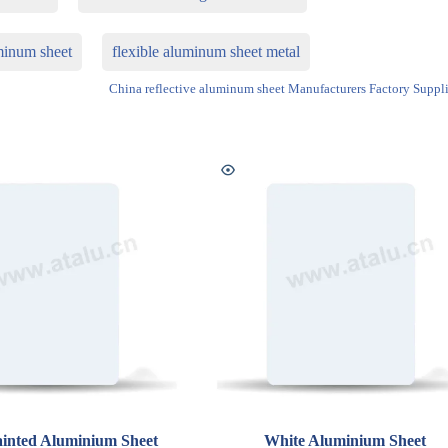
minum sheet
flexible aluminum sheet metal
China reflective aluminum sheet Manufacturers Factory Suppli
inted Aluminium Sheet
White Aluminium Sheet