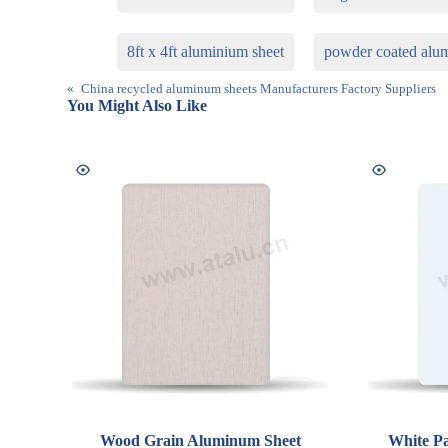
8ft x 4ft aluminium sheet
powder coated alu
«
China recycled aluminum sheets Manufacturers Factory Suppliers
You Might Also Like
Wood Grain Aluminum Sheet
White Pa