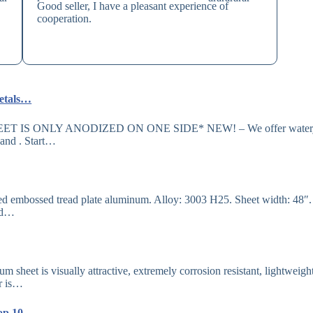
Good seller, I have a pleasant experience of
cooperation.
Metals…
*SHEET IS ONLY ANODIZED ON ONE SIDE* NEW! – We offer waterj
pand . Start…
ed embossed tread plate aluminum. Alloy: 3003 H25. Sheet width: 48″
hed…
sheet is visually attractive, extremely corrosion resistant, lightweight
or is…
 Top 10 ……