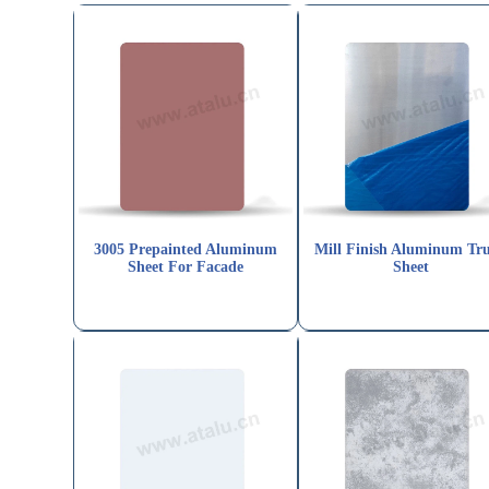
3005 Prepainted Aluminum
Mill Finish Aluminum Tr
Sheet For Facade
Sheet