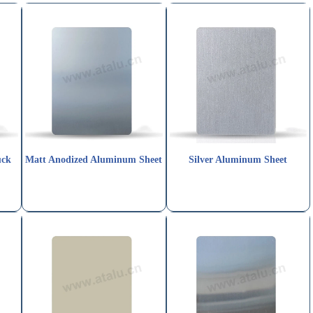
uck
Matt Anodized Aluminum Sheet
Silver Aluminum Sheet