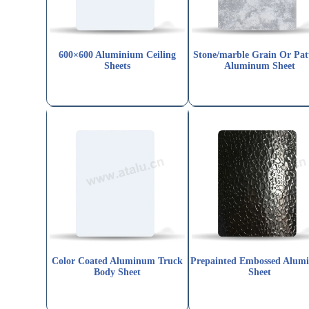
600×600 Aluminium Ceiling
Stone/marble Grain Or Pat
Sheets
Aluminum Sheet
Color Coated Aluminum Truck
Prepainted Embossed Alum
Body Sheet
Sheet