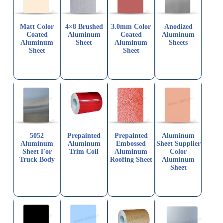
Matt Color
4×8 Brushed
3.0mm Color
Anodized
Coated
Aluminum
Coated
Aluminum
Aluminum
Sheet
Aluminum
Sheets
Sheet
Sheet
5052
Prepainted
Prepainted
Aluminum
Aluminum
Aluminum
Embossed
Sheet Supplier
Sheet For
Trim Coil
Aluminum
Color
Truck Body
Roofing Sheet
Aluminum
Sheet