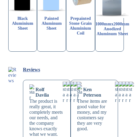
Black
Painted
Prepainted
Aluminium
Aluminum
Stone Grain
1000mmx2000mm
Sheet
Sheet
Aluminium
Anodized
Coil
Aluminum Sheet
Reviews
Rolf
Ken
Davila
Peterson
The product is
These items are
really great, it
good value for
completely meets
money, and my
our needs, and
customers say
the company
they are very
knows exactly
good.
what we want.