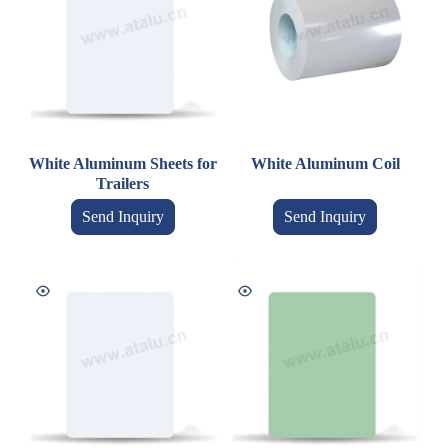
White Aluminum Sheets for
White Aluminum Coil
Trailers
Send Inquiry
Send Inquiry