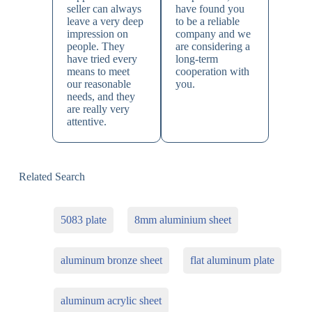
seller can always
have found you
leave a very deep
to be a reliable
impression on
company and we
people. They
are considering a
have tried every
long-term
means to meet
cooperation with
our reasonable
you.
needs, and they
are really very
attentive.
Related Search
5083 plate
8mm aluminium sheet
aluminum bronze sheet
flat aluminum plate
aluminum acrylic sheet