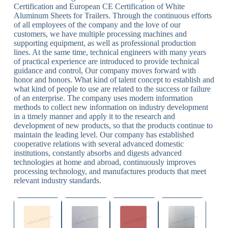
Certification and European CE Certification of White
Aluminum Sheets for Trailers. Through the continuous efforts
of all employees of the company and the love of our
customers, we have multiple processing machines and
supporting equipment, as well as professional production
lines. At the same time, technical engineers with many years
of practical experience are introduced to provide technical
guidance and control, Our company moves forward with
honor and honors. What kind of talent concept to establish and
what kind of people to use are related to the success or failure
of an enterprise. The company uses modern information
methods to collect new information on industry development
in a timely manner and apply it to the research and
development of new products, so that the products continue to
maintain the leading level. Our company has established
cooperative relations with several advanced domestic
institutions, constantly absorbs and digests advanced
technologies at home and abroad, continuously improves
processing technology, and manufactures products that meet
relevant industry standards.