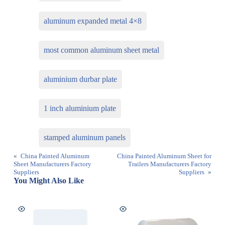
aluminum expanded metal 4×8
most common aluminum sheet metal
aluminium durbar plate
1 inch aluminium plate
stamped aluminum panels
«
China Painted Aluminum
China Painted Aluminum Sheet for
Sheet Manufacturers Factory
Trailers Manufacturers Factory
Suppliers
Suppliers
»
You Might Also Like