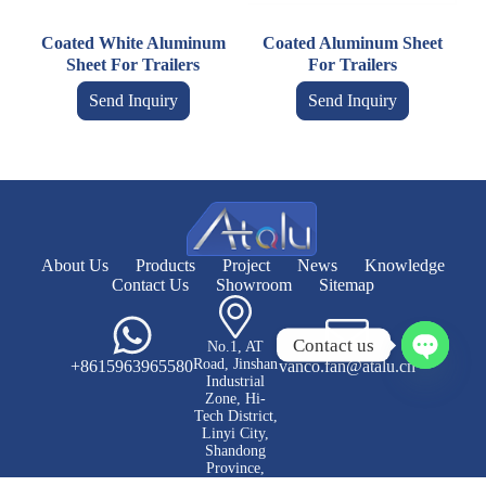
Coated White Aluminum
Coated Aluminum Sheet
Sheet For Trailers
For Trailers
Send Inquiry
Send Inquiry
About Us
Products
Project
News
Knowledge
Contact Us
Showroom
Sitemap
Contact us
No.1, AT
Road, Jinshan
+8615963965580
vanco.fan@atalu.cn
O
Industrial
p
Zone, Hi-
e
Tech District,
Linyi City,
n
Shandong
c
Province,
h
China