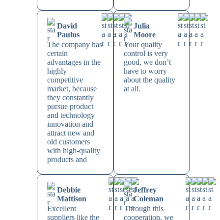
David
Julia
Paulus
Moore
The company has
Your quality
certain
control is very
advantages in the
good, we don’t
highly
have to worry
competitive
about the quality
market, because
at all.
they constantly
pursue product
and technology
innovation and
attract new and
old customers
with high-quality
products and
Debbie
Jeffrey
Mattison
Coleman
Excellent
Through this
suppliers like the
cooperation, we