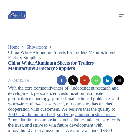
跳
过
内
容
Home
Showroom
China White Aluminum Sheets for Trailers Manufacturers
Factory Suppliers
China White Aluminum Sheets for Trailers
Manufacturers Factory Suppliers
2024/05/19
With the core competitiveness of “independent research and
development, personalized customization, exquisite
production technology, professional technical guidance, and
worry-free after-sales service”, our company has reached
cooperation with customers. We believe that the quality of
3003h14 aluminum sheet
,
soldering aluminum sheet metal
,
3mm aluminum composite panel
is the foundation, service is
the trust, and strive to win future development with
innovation.Our organization successfully attained IS9001