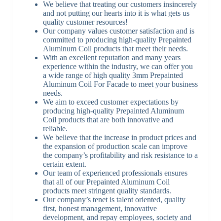
We believe that treating our customers insincerely
and not putting our hearts into it is what gets us
quality customer resources!
Our company values customer satisfaction and is
committed to producing high-quality Prepainted
Aluminum Coil products that meet their needs.
With an excellent reputation and many years
experience within the industry, we can offer you
a wide range of high quality 3mm Prepainted
Aluminum Coil For Facade to meet your business
needs.
We aim to exceed customer expectations by
producing high-quality Prepainted Aluminum
Coil products that are both innovative and
reliable.
We believe that the increase in product prices and
the expansion of production scale can improve
the company’s profitability and risk resistance to a
certain extent.
Our team of experienced professionals ensures
that all of our Prepainted Aluminum Coil
products meet stringent quality standards.
Our company’s tenet is talent oriented, quality
first, honest management, innovative
development, and repay employees, society and