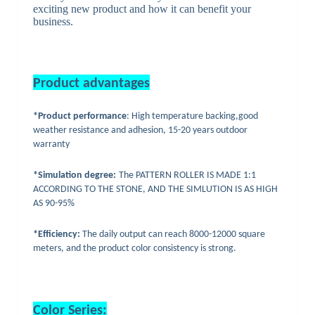
exciting new product and how it can benefit your
business.
Product advantages
*Product performance
: High temperature backing,good
weather resistance and adhesion, 15-20 years outdoor
warranty
*Simulation degree:
The PATTERN ROLLER IS MADE 1:1
ACCORDING TO THE STONE, AND THE SIMLUTION IS AS HIGH
AS 90-95%
*Efficiency:
The daily output can reach 8000-12000 square
meters, and the product color consistency is strong.
Color
Series: