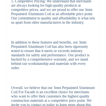
5. Competitive Pricing: We understand that merchants
are always looking for high-quality products at
competitive prices, and we are proud to offer our 3mm
Prepainted Aluminum Coil at an affordable price point.
Our commitment to quality and affordability is what sets
us apart from other manufacturers in the industry.
In addition to these features and benefits, our 3mm
Prepainted Aluminum Coil has also been rigorously
tested to ensure that it meets or exceeds industry
standards for safety and performance. Our product is
backed by a comprehensive warranty, and we stand
behind our workmanship and materials with every
order.
Overall, we believe that our 3mm Prepainted Aluminum
Coil For Facade is an excellent choice for merchants
who want to offer their customers the highest quality
construction materials at a competitive price point. We
invite you to contact us today to learn more about this