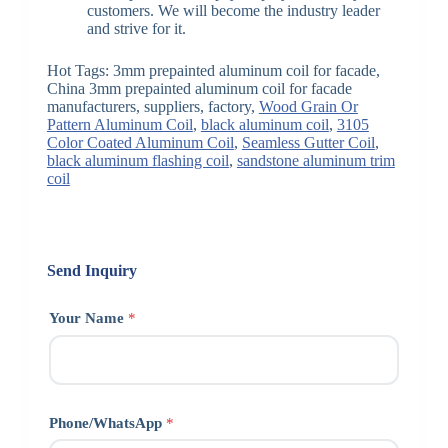
customers. We will become the industry leader
and strive for it.
Hot Tags: 3mm prepainted aluminum coil for facade,
China 3mm prepainted aluminum coil for facade
manufacturers, suppliers, factory,
Wood Grain Or
Pattern Aluminum Coil
,
black aluminum coil
,
3105
Color Coated Aluminum Coil
,
Seamless Gutter Coil
,
black aluminum flashing coil
,
sandstone aluminum trim
coil
Send Inquiry
Your Name
*
Phone/WhatsApp
*