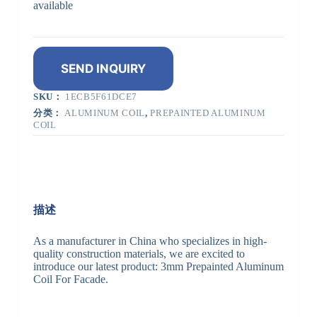
available
SEND INQUIRY
SKU：
1ECB5F61DCE7
分类：
ALUMINUM COIL
,
PREPAINTED ALUMINUM
COIL
描述
As a manufacturer in China who specializes in high-
quality construction materials, we are excited to
introduce our latest product: 3mm Prepainted Aluminum
Coil For Facade.