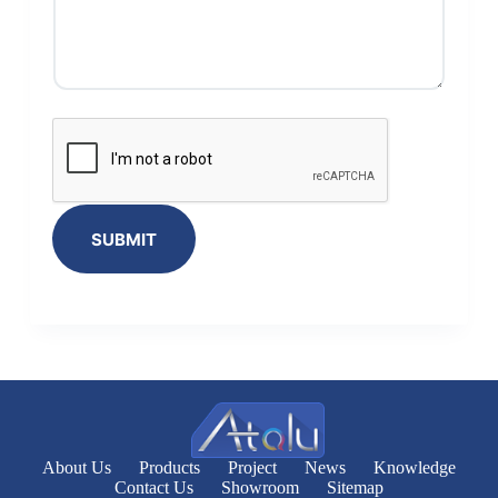
SUBMIT
About Us
Products
Project
News
Knowledge
Contact Us
Showroom
Sitemap