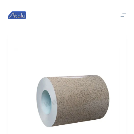
跳
过
内
容