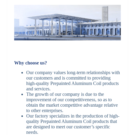
Why choose us?
Our company values long-term relationships with
our customers and is committed to providing
high-quality Prepainted Aluminum Coil products
and services.
The growth of our company is due to the
improvement of our competitiveness, so as to
obtain the market competitive advantage relative
to other enterprises.
Our factory specializes in the production of high-
quality Prepainted Aluminum Coil products that
are designed to meet our customer’s specific
needs.