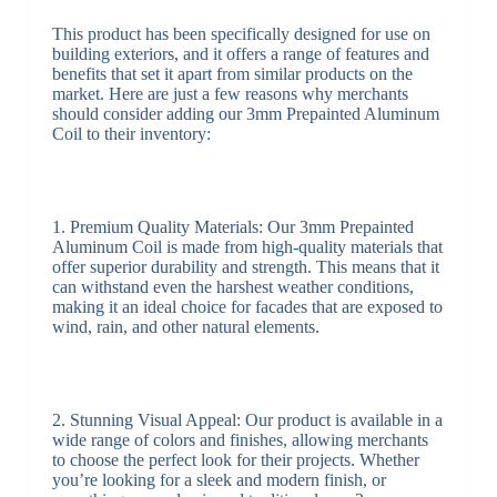
This product has been specifically designed for use on
building exteriors, and it offers a range of features and
benefits that set it apart from similar products on the
market. Here are just a few reasons why merchants
should consider adding our 3mm Prepainted Aluminum
Coil to their inventory:
1. Premium Quality Materials: Our 3mm Prepainted
Aluminum Coil is made from high-quality materials that
offer superior durability and strength. This means that it
can withstand even the harshest weather conditions,
making it an ideal choice for facades that are exposed to
wind, rain, and other natural elements.
2. Stunning Visual Appeal: Our product is available in a
wide range of colors and finishes, allowing merchants
to choose the perfect look for their projects. Whether
you’re looking for a sleek and modern finish, or