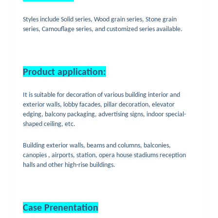
Styles include Solid series, Wood grain series, Stone grain
series, Camouflage series, and customized series available.
Product application:
It is suitable for decoration of various building interior and
exterior walls, lobby facades, pillar decoration, elevator
edging, balcony packaging, advertising signs, indoor special-
shaped ceiling, etc.
Building exterior walls, beams and columns, balconies,
canopies , airports, station, opera house stadiums reception
halls and other high-rise buildings.
Case Prenentation