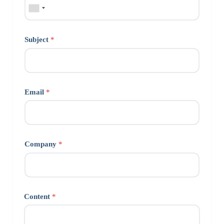
Subject
*
Email
*
Company
*
Content
*