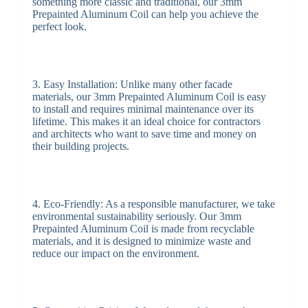
something more classic and traditional, our 3mm
Prepainted Aluminum Coil can help you achieve the
perfect look.
3. Easy Installation: Unlike many other facade
materials, our 3mm Prepainted Aluminum Coil is easy
to install and requires minimal maintenance over its
lifetime. This makes it an ideal choice for contractors
and architects who want to save time and money on
their building projects.
4. Eco-Friendly: As a responsible manufacturer, we take
environmental sustainability seriously. Our 3mm
Prepainted Aluminum Coil is made from recyclable
materials, and it is designed to minimize waste and
reduce our impact on the environment.