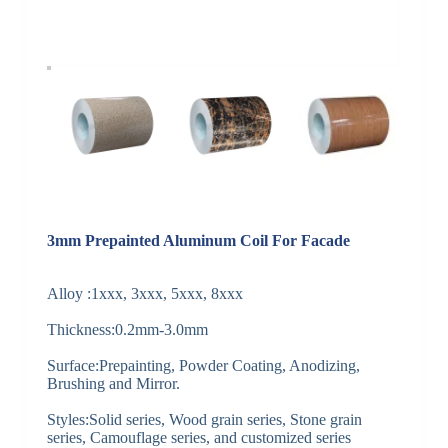
3mm Prepainted Aluminum Coil For Facade
Alloy :1xxx, 3xxx, 5xxx, 8xxx
Thickness:0.2mm-3.0mm
Surface:Prepainting, Powder Coating, Anodizing,
Brushing and Mirror.
Styles:Solid series, Wood grain series, Stone grain
series, Camouflage series, and customized series