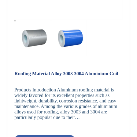
Roofing Material Alloy 3003 3004 Aluminium Coil
Products Introduction Aluminum roofing material is
widely favored for its excellent properties such as
lightweight, durability, corrosion resistance, and easy
maintenance. Among the various grades of aluminum
alloys used for roofing, alloy 3003 and 3004 are
particularly popular due to their…