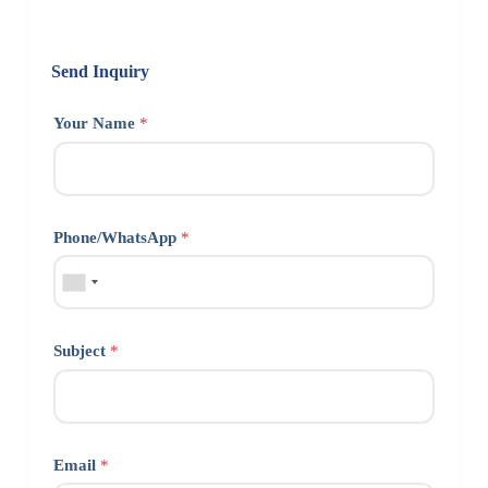
Send Inquiry
Your Name
*
Phone/WhatsApp
*
Subject
*
Email
*