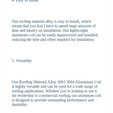
4. Easy to Install
Our roofing material alloy is easy to install, which
means that you don’t have to spend huge amounts of
time and money on installation. Our lightweight
aluminum coil can be easily maneuvered and installed,
reducing the time and effort required for installation.
5. Versatility
Our Roofing Material Alloy 3003 3004 Aluminium Coil
is highly versatile and can be used for a wide range of
roofing applications. Whether you’re looking to use it
for residential or commercial roofing, our aluminum coil
is designed to provide outstanding performance and
durability.