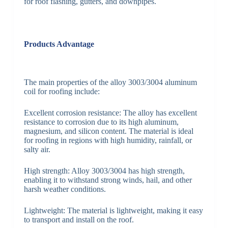
for roof flashing, gutters, and downpipes.
Products Advantage
The main properties of the alloy 3003/3004 aluminum
coil for roofing include:
Excellent corrosion resistance: The alloy has excellent
resistance to corrosion due to its high aluminum,
magnesium, and silicon content. The material is ideal
for roofing in regions with high humidity, rainfall, or
salty air.
High strength: Alloy 3003/3004 has high strength,
enabling it to withstand strong winds, hail, and other
harsh weather conditions.
Lightweight: The material is lightweight, making it easy
to transport and install on the roof.