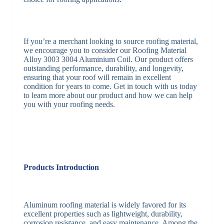
If you’re a merchant looking to source roofing material,
we encourage you to consider our Roofing Material
Alloy 3003 3004 Aluminium Coil. Our product offers
outstanding performance, durability, and longevity,
ensuring that your roof will remain in excellent
condition for years to come. Get in touch with us today
to learn more about our product and how we can help
you with your roofing needs.
Products Introduction
Aluminum roofing material is widely favored for its
excellent properties such as lightweight, durability,
corrosion resistance, and easy maintenance. Among the