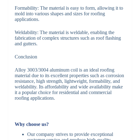
Formability: The material is easy to form, allowing it to
mold into various shapes and sizes for roofing
applications.
Weldability: The material is weldable, enabling the
fabrication of complex structures such as roof flashing
and gutters.
Conclusion
Alloy 3003/3004 aluminum coil is an ideal roofing
material due to its excellent properties such as corrosion
resistance, high strength, lightweight, formability, and
weldability. Its affordability and wide availability make
it a popular choice for residential and commercial
roofing applications.
Why choose us?
Our company strives to provide exceptional
customer service and produce high-quality