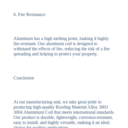
6. Fire Resistance
Aluminum has a high melting point, making it highly
fire-resistant. Our aluminum coil is designed to
withstand the effects of fire, reducing the risk of a fire
spreading and helping to protect your property.
Conclusion
At our manufacturing unit, we take great pride in
producing high-quality Roofing Material Alloy 3003
3004 Aluminium Coil that meets international standards.
Our product is durable, lightweight, corrosion-resistant,
easy to install, and highly versatile, making it an ideal
choice for roofing applications.