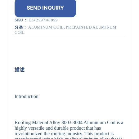
SEND INQUIRY
SKU：
E342997A8999
分类：
ALUMINUM COIL
,
PREPAINTED ALUMINUM
COIL
描述
Introduction
Roofing Material Alloy 3003 3004 Aluminium Coil is a
highly versatile and durable product that has
revolutionized the roofing industry. This product is