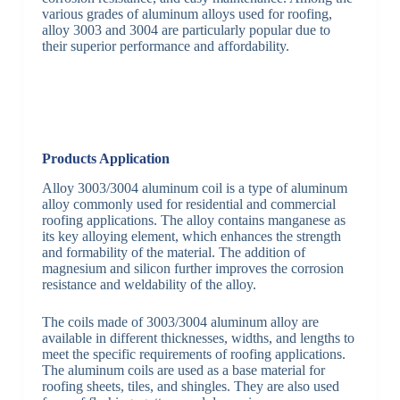
various grades of aluminum alloys used for roofing,
alloy 3003 and 3004 are particularly popular due to
their superior performance and affordability.
Products Application
Alloy 3003/3004 aluminum coil is a type of aluminum
alloy commonly used for residential and commercial
roofing applications. The alloy contains manganese as
its key alloying element, which enhances the strength
and formability of the material. The addition of
magnesium and silicon further improves the corrosion
resistance and weldability of the alloy.
The coils made of 3003/3004 aluminum alloy are
available in different thicknesses, widths, and lengths to
meet the specific requirements of roofing applications.
The aluminum coils are used as a base material for
roofing sheets, tiles, and shingles. They are also used