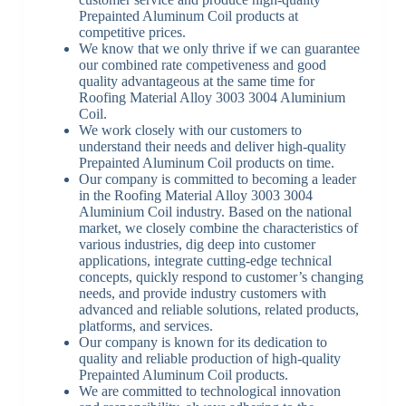
Prepainted Aluminum Coil products at
competitive prices.
We know that we only thrive if we can guarantee
our combined rate competiveness and good
quality advantageous at the same time for
Roofing Material Alloy 3003 3004 Aluminium
Coil.
We work closely with our customers to
understand their needs and deliver high-quality
Prepainted Aluminum Coil products on time.
Our company is committed to becoming a leader
in the Roofing Material Alloy 3003 3004
Aluminium Coil industry. Based on the national
market, we closely combine the characteristics of
various industries, dig deep into customer
applications, integrate cutting-edge technical
concepts, quickly respond to customer’s changing
needs, and provide industry customers with
advanced and reliable solutions, related products,
platforms, and services.
Our company is known for its dedication to
quality and reliable production of high-quality
Prepainted Aluminum Coil products.
We are committed to technological innovation