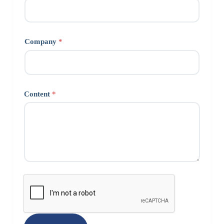
Company
*
Content
*