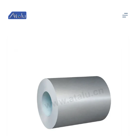
跳
过
内
容