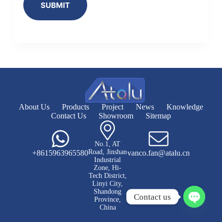
SUBMIT
About Us
Products
Project
News
Knowledge
Contact Us
Showroom
Sitemap
No.1, AT
Road, Jinshan
+8615963965580
vanco.fan@atalu.cn
Industrial
Zone, Hi-
Tech District,
Linyi City,
Shandong
Contact us
Province,
China
O
p