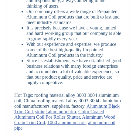
and responsibility, always adhering to the
thinking of users.
Our company offers a wide range of Prepainted
Aluminum Coil products that are built to last and
meet industry standards.
It is precisely because we have a young, united,
and hard-working group that our company is able
to grow rapidly every year.
With our experience and expertise, we produce
some of the best high-quality Prepainted
Aluminum Coil products in the industry.
Since its establishment, we have established good
business relations with many foreign enterprises
and accumulated a lot of valuable experience, so
that our product quality, price and service are
highly competitive.
Hot Tags: roofing material alloy 3003 3004 aluminium
coil, China roofing material alloy 3003 3004 aluminium
coil manufacturers, suppliers, factory,
Aluminum Black
Trim Coil
,
siding aluminum trim
,
Color Coated
Aluminum Coil For Roller Shutter
,
Aluminum Wood
Grain Trim Coil
,
1060 aluminum coil
,
aluminum coil
pipe