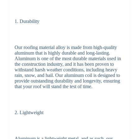
1. Durability
Our roofing material alloy is made from high-quality
aluminum that is highly durable and long-lasting.
Aluminum is one of the most durable materials used in
the construction industry, and it has been proven to
withstand harsh weather conditions, including heavy
rain, snow, and hail. Our aluminum coil is designed to
provide outstanding durability and longevity, ensuring
that your roof will stand the test of time.
2. Lightweight
Aluminum is a lightweight metal, and as such, our