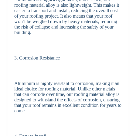
roofing material alloy is also lightweight. This makes it
easier to transport and install, reducing the overall cost
of your roofing project. It also means that your roof
won’t be weighed down by heavy materials, reducing
the risk of collapse and increasing the safety of your
building.
3. Corrosion Resistance
Aluminum is highly resistant to corrosion, making it an
ideal choice for roofing material. Unlike other metals
that can corrode over time, our roofing material alloy is
designed to withstand the effects of corrosion, ensuring
that your roof remains in excellent condition for years to
come.