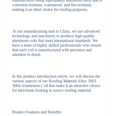
manufactured using high-quality aluminum alloy that is
corrosion-resistant, waterproof, and fire-resistant,
making it an ideal choice for roofing purposes.
At our manufacturing unit in China, we use advanced
technology and machinery to produce high-quality
aluminum coils that meet international standards. We
have a team of highly skilled professionals who ensure
that each coil is manufactured with precision and
attention to detail.
In this product introduction article, we will discuss the
various aspects of our Roofing Material Alloy 3003
3004 Aluminium Coil that make it an attractive choice
for merchants looking to source roofing material.
Product Features and Benefits