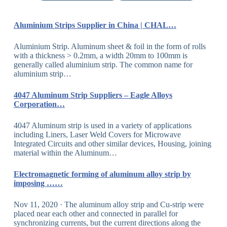
Aluminium Strips Supplier in China | CHAL…
Aluminium Strip. Aluminum sheet & foil in the form of rolls
with a thickness > 0.2mm, a width 20mm to 100mm is
generally called aluminium strip. The common name for
aluminium strip…
4047 Aluminum Strip Suppliers – Eagle Alloys
Corporation…
4047 Aluminum strip is used in a variety of applications
including Liners, Laser Weld Covers for Microwave
Integrated Circuits and other similar devices, Housing, joining
material within the Aluminum…
Electromagnetic forming of aluminum alloy strip by
imposing ……
Nov 11, 2020 · The aluminum alloy strip and Cu-strip were
placed near each other and connected in parallel for
synchronizing currents, but the current directions along the