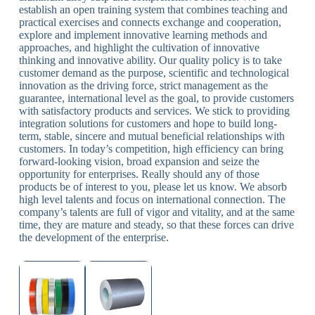
establish an open training system that combines teaching and
practical exercises and connects exchange and cooperation,
explore and implement innovative learning methods and
approaches, and highlight the cultivation of innovative
thinking and innovative ability. Our quality policy is to take
customer demand as the purpose, scientific and technological
innovation as the driving force, strict management as the
guarantee, international level as the goal, to provide customers
with satisfactory products and services. We stick to providing
integration solutions for customers and hope to build long-
term, stable, sincere and mutual beneficial relationships with
customers. In today’s competition, high efficiency can bring
forward-looking vision, broad expansion and seize the
opportunity for enterprises. Really should any of those
products be of interest to you, please let us know. We absorb
high level talents and focus on international connection. The
company’s talents are full of vigor and vitality, and at the same
time, they are mature and steady, so that these forces can drive
the development of the enterprise.