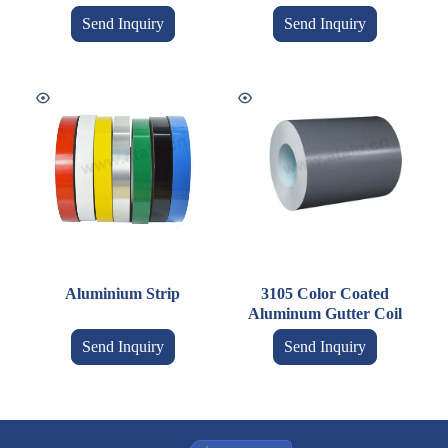
Send Inquiry
Send Inquiry
Aluminium Strip
3105 Color Coated
Aluminum Gutter Coil
Send Inquiry
Send Inquiry