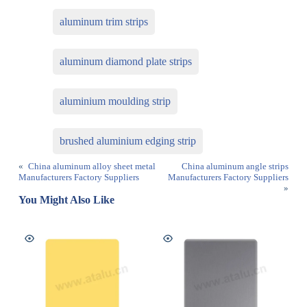
aluminum trim strips
aluminum diamond plate strips
aluminium moulding strip
brushed aluminium edging strip
«
China aluminum alloy sheet metal
China aluminum angle strips
Manufacturers Factory Suppliers
Manufacturers Factory Suppliers
»
You Might Also Like