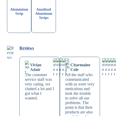
Aluminium
Anodized
Strip
Aluminum
Strips
Reviews
Vivian
Charmaine
Adair
Cole
The customer
All the staff who
service staff was
communicated
very caring, we
with us were very
chatted a lot and I
meticulous and
got what I
took the trouble
wanted.
to solve all our
problems. The
point is that their
products are also