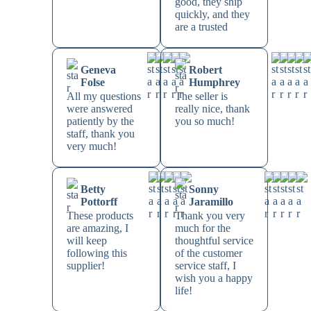
good, they ship
quickly, and they
are a trusted
Geneva
Robert
Folse
Humphrey
All my questions
The seller is
were answered
really nice, thank
patiently by the
you so much!
staff, thank you
very much!
Betty
Sonny
Pottorff
Jaramillo
These products
Thank you very
are amazing, I
much for the
will keep
thoughtful service
following this
of the customer
supplier!
service staff, I
wish you a happy
life!