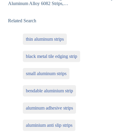
Aluminum Alloy 6082 Strips,…
Related Search
thin aluminum strips
black metal tile edging strip
small aluminum strips
bendable aluminium strip
aluminum adhesive strips
aluminium anti slip strips