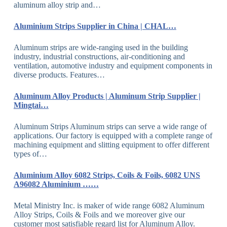
aluminum alloy strip and…
Aluminium Strips Supplier in China | CHAL…
Aluminum strips are wide-ranging used in the building
industry, industrial constructions, air-conditioning and
ventilation, automotive industry and equipment components in
diverse products. Features…
Aluminum Alloy Products | Aluminum Strip Supplier |
Mingtai…
Aluminum Strips Aluminum strips can serve a wide range of
applications. Our factory is equipped with a complete range of
machining equipment and slitting equipment to offer different
types of…
Aluminium Alloy 6082 Strips, Coils & Foils, 6082 UNS
A96082 Aluminium ……
Metal Ministry Inc. is maker of wide range 6082 Aluminum
Alloy Strips, Coils & Foils and we moreover give our
customer most satisfiable regard list for Aluminum Alloy.