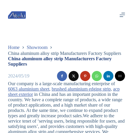
跳
过
内
容
Home
Showroom
China aluminum alloy strip Manufacturers Factory Suppliers
China aluminum alloy strip Manufacturers Factory
Suppliers
2024/05/19
Our company is a large-scale manufacturing enterprise of
6063 aluminium sheet
,
brushed aluminium edging strip
,
acp
sheet exterior
in China and has an important position in the
country. We have a complete range of products, a wide range
of product applications, and a high market share of our
products. At the same time, we continue to expand product
types and greatly increase product sales.We adhere to the
service tenet of ‘serving users, being responsible for users, and
satisfying users’, and provides customers with high-quality
aluminum alloy strip and comprehensive services. We