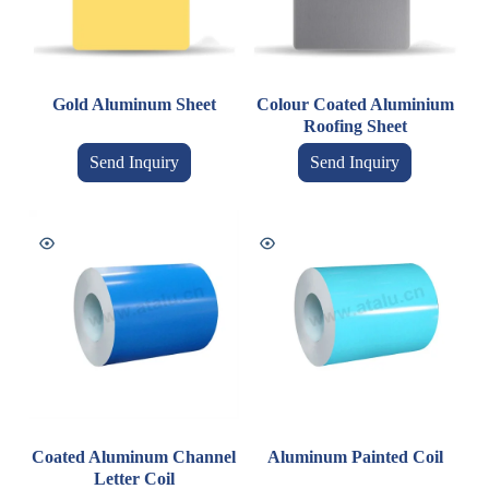
Gold Aluminum Sheet
Colour Coated Aluminium
Roofing Sheet
Send Inquiry
Send Inquiry
Coated Aluminum Channel
Aluminum Painted Coil
Letter Coil