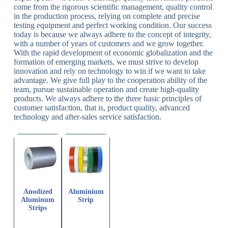
come from the rigorous scientific management, quality control
in the production process, relying on complete and precise
testing equipment and perfect working condition. Our success
today is because we always adhere to the concept of integrity,
with a number of years of customers and we grow together.
With the rapid development of economic globalization and the
formation of emerging markets, we must strive to develop
innovation and rely on technology to win if we want to take
advantage. We give full play to the cooperation ability of the
team, pursue sustainable operation and create high-quality
products. We always adhere to the three basic principles of
customer satisfaction, that is, product quality, advanced
technology and after-sales service satisfaction.
Anodized
Aluminium
Aluminum
Strip
Strips