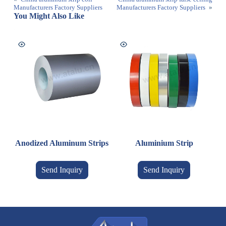
Manufacturers Factory Suppliers
Manufacturers Factory Suppliers
»
You Might Also Like
Anodized Aluminum Strips
Aluminium Strip
Send Inquiry
Send Inquiry