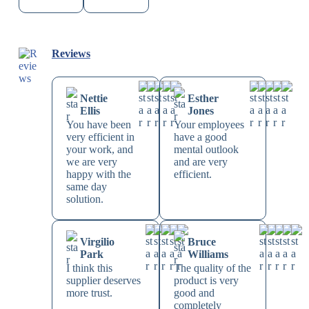
Reviews
Nettie
Esther
Ellis
Jones
You have been
Your employees
very efficient in
have a good
your work, and
mental outlook
we are very
and are very
happy with the
efficient.
same day
solution.
Virgilio
Bruce
Park
Williams
I think this
The quality of the
supplier deserves
product is very
more trust.
good and
completely