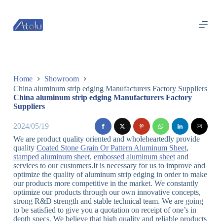
跳
过
内
容
Home
Showroom
China aluminum strip edging Manufacturers Factory Suppliers
China aluminum strip edging Manufacturers Factory
Suppliers
2024/05/19
We are product quality oriented and wholeheartedly provide
quality
Coated Stone Grain Or Pattern Aluminum Sheet
,
stamped aluminum sheet
,
embossed aluminum sheet
and
services to our customers.It is necessary for us to improve and
optimize the quality of aluminum strip edging in order to make
our products more competitive in the market. We constantly
optimize our products through our own innovative concepts,
strong R&D strength and stable technical team. We are going
to be satisfied to give you a quotation on receipt of one’s in
depth specs. We believe that high quality and reliable products