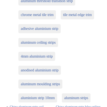
aluminum threshold transition strip
chrome metal tile trim
tile metal edge trim
adhesive aluminium strip
aluminum ceiling strips
4mm aluminium strip
anodised aluminium strip
aluminum moulding strips
aluminium strip 10mm
aluminum strips
«
China aluminum strip coil
China aluminum strip false ceiling