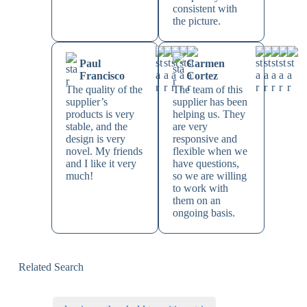
consistent with
the picture.
Paul
Carmen
Francisco
Cortez
The quality of the
The team of this
supplier’s
supplier has been
products is very
helping us. They
stable, and the
are very
design is very
responsive and
novel. My friends
flexible when we
and I like it very
have questions,
much!
so we are willing
to work with
them on an
ongoing basis.
Related Search