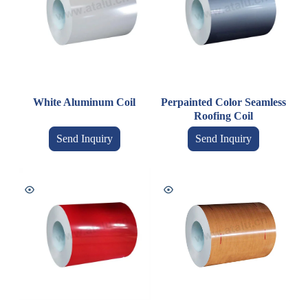
White Aluminum Coil
Perpainted Color Seamless
Roofing Coil
Send Inquiry
Send Inquiry