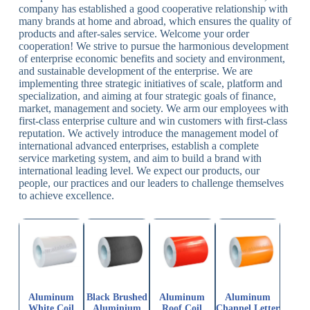
company has established a good cooperative relationship with
many brands at home and abroad, which ensures the quality of
products and after-sales service. Welcome your order
cooperation! We strive to pursue the harmonious development
of enterprise economic benefits and society and environment,
and sustainable development of the enterprise. We are
implementing three strategic initiatives of scale, platform and
specialization, and aiming at four strategic goals of finance,
market, management and society. We arm our employees with
first-class enterprise culture and win customers with first-class
reputation. We actively introduce the management model of
international advanced enterprises, establish a complete
service marketing system, and aim to build a brand with
international leading level. We expect our products, our
people, our practices and our leaders to challenge themselves
to achieve excellence.
Aluminum
Black Brushed
Aluminum
Aluminum
White Coil
Aluminium
Roof Coil
Channel Letter