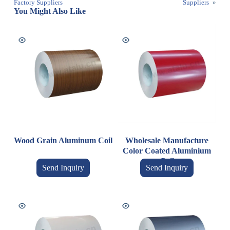
Factory Suppliers
Suppliers
»
You Might Also Like
Wood Grain Aluminum Coil
Wholesale Manufacture
Color Coated Aluminium
Coil
Send Inquiry
Send Inquiry