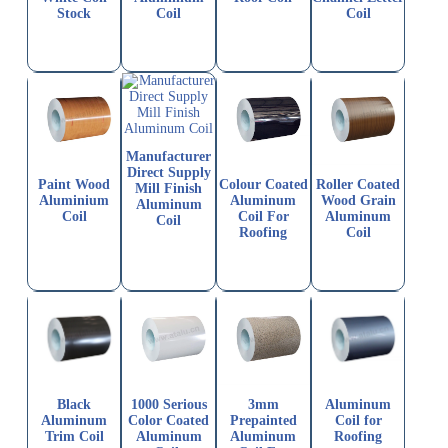
Stock
Coil
Coil
Manufacturer
Direct Supply
Paint Wood
Colour Coated
Roller Coated
Mill Finish
Aluminium
Aluminum
Wood Grain
Aluminum
Coil
Coil For
Aluminum
Coil
Roofing
Coil
Black
1000 Serious
3mm
Aluminum
Aluminum
Color Coated
Prepainted
Coil for
Trim Coil
Aluminum
Aluminum
Roofing