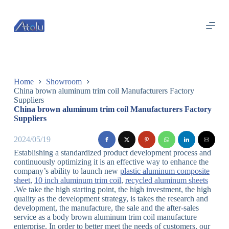
跳
过
内
容
Home
Showroom
China brown aluminum trim coil Manufacturers Factory
Suppliers
China brown aluminum trim coil Manufacturers Factory
Suppliers
2024/05/19
Establishing a standardized product development process and
continuously optimizing it is an effective way to enhance the
company’s ability to launch new
plastic aluminum composite
sheet
,
10 inch aluminum trim coil
,
recycled aluminum sheets
.We take the high starting point, the high investment, the high
quality as the development strategy, is takes the research and
development, the manufacture, the sale and the after-sales
service as a body brown aluminum trim coil manufacture
enterprise. In order to better meet the needs of customers, our