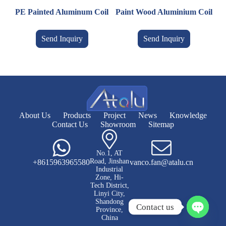
PE Painted Aluminum Coil
Paint Wood Aluminium Coil
Send Inquiry
Send Inquiry
About Us
Products
Project
News
Knowledge
Contact Us
Showroom
Sitemap
No.1, AT
Road, Jinshan
+8615963965580
vanco.fan@atalu.cn
Industrial
Zone, Hi-
Tech District,
Linyi City,
Shandong
Contact us
Province,
China
O