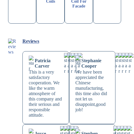
Coils
Coil For
Facade
Reviews
Patricia
Stephanie
Carver
Cooper
This is a very
We have been
satisfactory
appreciated the
cooperation. We
Chinese
like the warm
manufacturing,
atmosphere of
this time also did
this company and
not let us
their serious and
disappoint,good
responsible
job!
attitude.
Joyce
Stephen