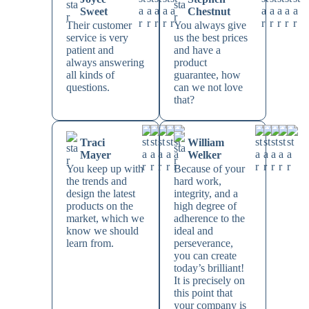
Sweet
Chestnut
Their customer
You always give
service is very
us the best prices
patient and
and have a
always answering
product
all kinds of
guarantee, how
questions.
can we not love
that?
Traci
William
Mayer
Welker
You keep up with
Because of your
the trends and
hard work,
design the latest
integrity, and a
products on the
high degree of
market, which we
adherence to the
know we should
ideal and
learn from.
perseverance,
you can create
today’s brilliant!
It is precisely on
this point that
your company is