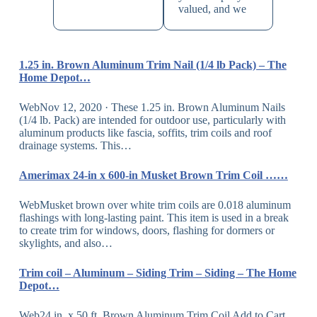
valued, and we
1.25 in. Brown Aluminum Trim Nail (1/4 lb Pack) – The
Home Depot…
WebNov 12, 2020 · These 1.25 in. Brown Aluminum Nails
(1/4 lb. Pack) are intended for outdoor use, particularly with
aluminum products like fascia, soffits, trim coils and roof
drainage systems. This…
Amerimax 24-in x 600-in Musket Brown Trim Coil ……
WebMusket brown over white trim coils are 0.018 aluminum
flashings with long-lasting paint. This item is used in a break
to create trim for windows, doors, flashing for dormers or
skylights, and also…
Trim coil – Aluminum – Siding Trim – Siding – The Home
Depot…
Web24 in. x 50 ft. Brown Aluminum Trim Coil Add to Cart