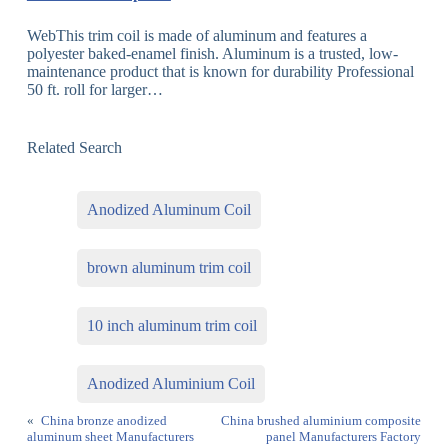
WebThis trim coil is made of aluminum and features a
polyester baked-enamel finish. Aluminum is a trusted, low-
maintenance product that is known for durability Professional
50 ft. roll for larger…
Related Search
Anodized Aluminum Coil
brown aluminum trim coil
10 inch aluminum trim coil
Anodized Aluminium Coil
«
China bronze anodized
China brushed aluminium composite
aluminum sheet Manufacturers
panel Manufacturers Factory