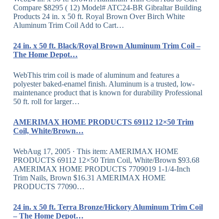
Compare $8295 ( 12) Model# ATC24-BR Gibraltar Building
Products 24 in. x 50 ft. Royal Brown Over Birch White
Aluminum Trim Coil Add to Cart…
24 in. x 50 ft. Black/Royal Brown Aluminum Trim Coil –
The Home Depot…
WebThis trim coil is made of aluminum and features a
polyester baked-enamel finish. Aluminum is a trusted, low-
maintenance product that is known for durability Professional
50 ft. roll for larger…
AMERIMAX HOME PRODUCTS 69112 12×50 Trim
Coil, White/Brown…
WebAug 17, 2005 · This item: AMERIMAX HOME
PRODUCTS 69112 12×50 Trim Coil, White/Brown $93.68
AMERIMAX HOME PRODUCTS 7709019 1-1/4-Inch
Trim Nails, Brown $16.31 AMERIMAX HOME
PRODUCTS 77090…
24 in. x 50 ft. Terra Bronze/Hickory Aluminum Trim Coil
– The Home Depot…