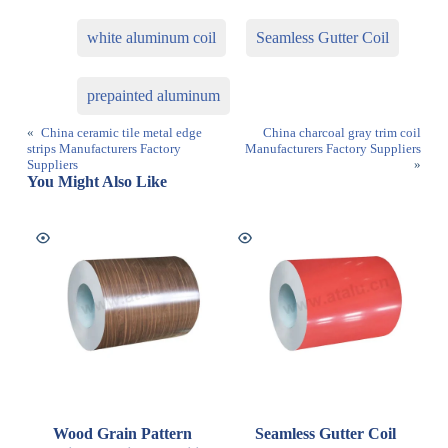
white aluminum coil
Seamless Gutter Coil
prepainted aluminum
«
China ceramic tile metal edge
China charcoal gray trim coil
strips Manufacturers Factory
Manufacturers Factory Suppliers
Suppliers
»
You Might Also Like
Wood Grain Pattern
Seamless Gutter Coil