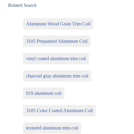
Related Search
Aluminum Wood Grain Trim Coil
3105 Prepainted Aluminum Coil
vinyl coated aluminum trim coil
charcoal gray aluminum trim coil
019 aluminum coil
3105 Color Coated Aluminum Coil
textured aluminum trim coil