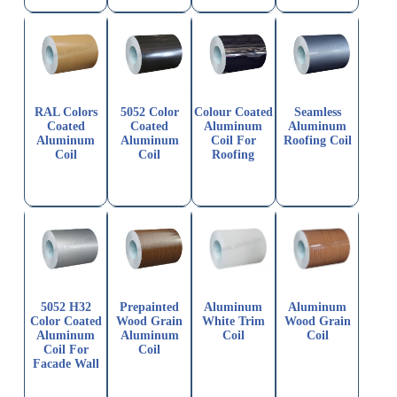
RAL Colors
5052 Color
Colour Coated
Seamless
Coated
Coated
Aluminum
Aluminum
Aluminum
Aluminum
Coil For
Roofing Coil
Coil
Coil
Roofing
5052 H32
Prepainted
Aluminum
Aluminum
Color Coated
Wood Grain
White Trim
Wood Grain
Aluminum
Aluminum
Coil
Coil
Coil For
Coil
Facade Wall