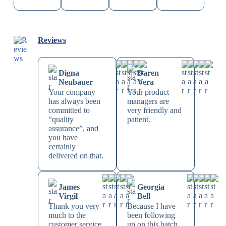
Reviews
Digna
Daren
Neubauer
Vera
Your company
Your product
has always been
managers are
committed to
very friendly and
“quality
patient.
assurance”, and
you have
certainly
delivered on that.
James
Georgia
Virgil
Bell
Thank you very
Because I have
much to the
been following
customer service
up on this batch