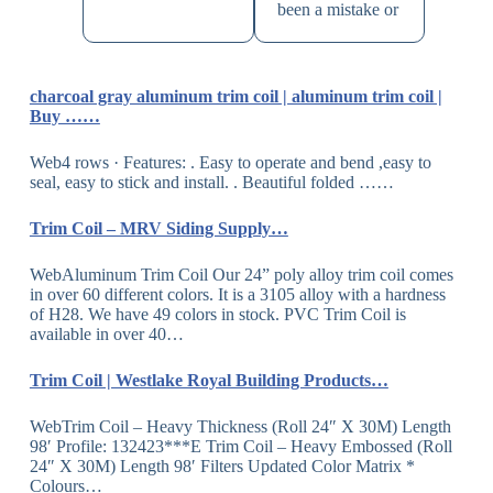
been a mistake or
charcoal gray aluminum trim coil | aluminum trim coil |
Buy ……
Web4 rows · Features: . Easy to operate and bend ,easy to
seal, easy to stick and install. . Beautiful folded ……
Trim Coil – MRV Siding Supply…
WebAluminum Trim Coil Our 24” poly alloy trim coil comes
in over 60 different colors. It is a 3105 alloy with a hardness
of H28. We have 49 colors in stock. PVC Trim Coil is
available in over 40…
Trim Coil | Westlake Royal Building Products…
WebTrim Coil – Heavy Thickness (Roll 24″ X 30M) Length
98′ Profile: 132423***E Trim Coil – Heavy Embossed (Roll
24″ X 30M) Length 98′ Filters Updated Color Matrix *
Colours…