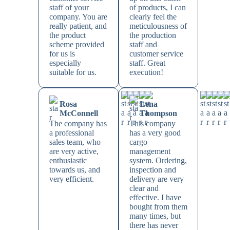
staff of your
of products, I can
company. You are
clearly feel the
really patient, and
meticulousness of
the product
the production
scheme provided
staff and
for us is
customer service
especially
staff. Great
suitable for us.
execution!
Rosa
Lena
McConnell
Thompson
The company has
This company
a professional
has a very good
sales team, who
cargo
are very active,
management
enthusiastic
system. Ordering,
towards us, and
inspection and
very efficient.
delivery are very
clear and
effective. I have
bought from them
many times, but
there has never