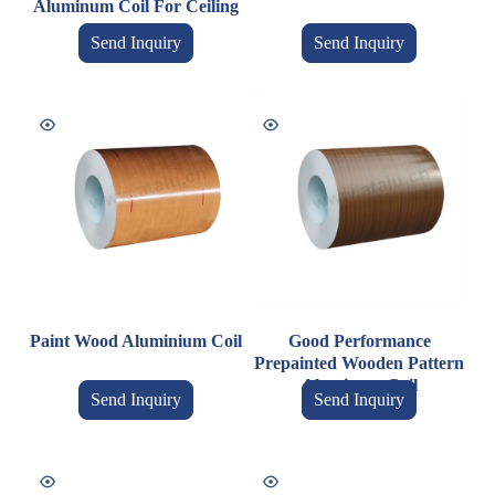
Aluminum Coil For Ceiling
Send Inquiry
Send Inquiry
Paint Wood Aluminium Coil
Good Performance
Prepainted Wooden Pattern
Aluminum Coil
Send Inquiry
Send Inquiry