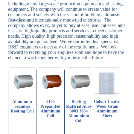
including many large-scale production equipment and testing
equipment. The company will continue to create value for
customers and society with the vision of building a domestic
first-class and internationally renowned enterprise. The
company allows every buyer to buy at ease, use it at ease, and
insist on high-quality products and services to meet customer
needs. High quality, high precision, sustainability and high
availability are guaranteed. We’ve our individual specialist
R&D enginners to meet any of the requriements, We look
forward to receiving your enquires soon and hope to have the
chance to work together with you inside the future.
Aluminum
3105
Roofing
Colour Coated
Seamless
Prepainted
Material Alloy
Wood Grain
Roofing Coil
Aluminum
3003 3004
Aluminium
Coil
Aluminium
Sheet
Coil