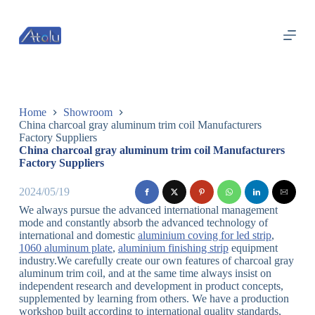
跳
过
内
容
Home
Showroom
China charcoal gray aluminum trim coil Manufacturers
Factory Suppliers
China charcoal gray aluminum trim coil Manufacturers
Factory Suppliers
2024/05/19
We always pursue the advanced international management
mode and constantly absorb the advanced technology of
international and domestic
aluminium coving for led strip
,
1060 aluminum plate
,
aluminium finishing strip
equipment
industry.We carefully create our own features of charcoal gray
aluminum trim coil, and at the same time always insist on
independent research and development in product concepts,
supplemented by learning from others. We have a production
workshop built according to international quality standards,