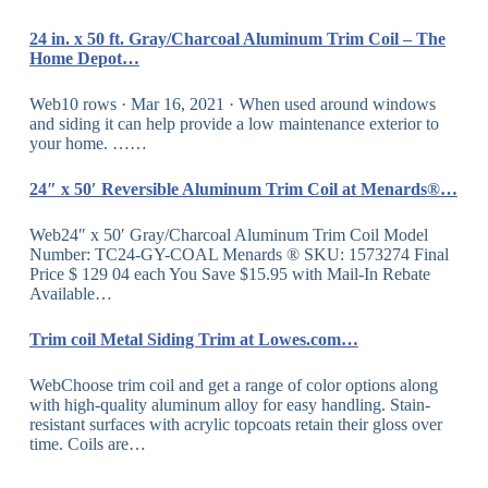
24 in. x 50 ft. Gray/Charcoal Aluminum Trim Coil – The
Home Depot…
Web10 rows · Mar 16, 2021 · When used around windows
and siding it can help provide a low maintenance exterior to
your home. ……
24″ x 50′ Reversible Aluminum Trim Coil at Menards®…
Web24″ x 50′ Gray/Charcoal Aluminum Trim Coil Model
Number: TC24-GY-COAL Menards ® SKU: 1573274 Final
Price $ 129 04 each You Save $15.95 with Mail-In Rebate
Available…
Trim coil Metal Siding Trim at Lowes.com…
WebChoose trim coil and get a range of color options along
with high-quality aluminum alloy for easy handling. Stain-
resistant surfaces with acrylic topcoats retain their gloss over
time. Coils are…