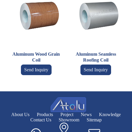
Aluminum Wood Grain
Aluminum Seamless
Coil
Roofing Coil
Send Inquiry
Send Inquiry
About Us
Products
Project
News
Knowledge
Contact Us
Showroom
Sitemap