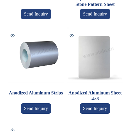
Stone Pattern Sheet
Send Inquiry
Send Inquiry
Anodized Aluminum Strips
Anodized Aluminum Sheet
4×8
Send Inquiry
Send Inquiry