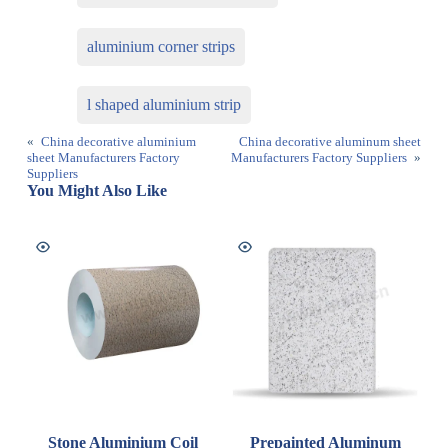
aluminium corner strips
l shaped aluminium strip
«
China decorative aluminium
China decorative aluminum sheet
sheet Manufacturers Factory
Manufacturers Factory Suppliers
»
Suppliers
You Might Also Like
Stone Aluminium Coil
Prepainted Aluminum