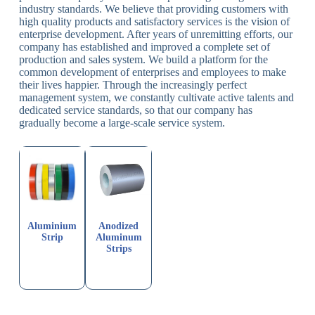
industry standards. We believe that providing customers with
high quality products and satisfactory services is the vision of
enterprise development. After years of unremitting efforts, our
company has established and improved a complete set of
production and sales system. We build a platform for the
common development of enterprises and employees to make
their lives happier. Through the increasingly perfect
management system, we constantly cultivate active talents and
dedicated service standards, so that our company has
gradually become a large-scale service system.
Aluminium
Anodized
Strip
Aluminum
Strips