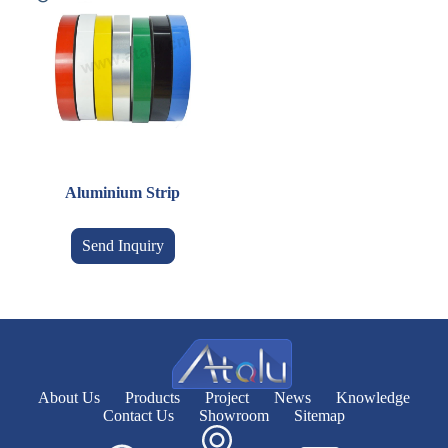
Aluminium Strip
Send Inquiry
About Us
Products
Project
News
Knowledge
Contact Us
Showroom
Sitemap