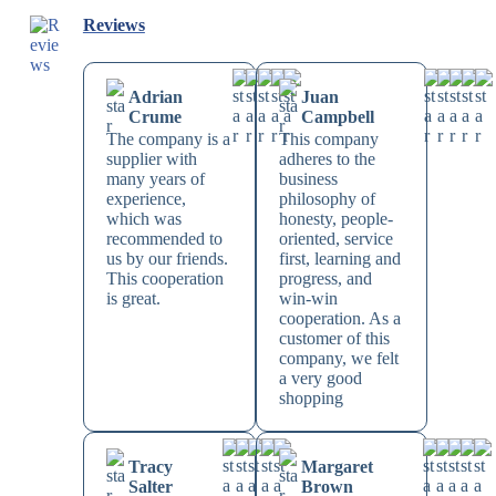
Reviews
Adrian
Juan
Crume
Campbell
The company is a
This company
supplier with
adheres to the
many years of
business
experience,
philosophy of
which was
honesty, people-
recommended to
oriented, service
us by our friends.
first, learning and
This cooperation
progress, and
is great.
win-win
cooperation. As a
customer of this
company, we felt
a very good
shopping
Tracy
Margaret
Salter
Brown